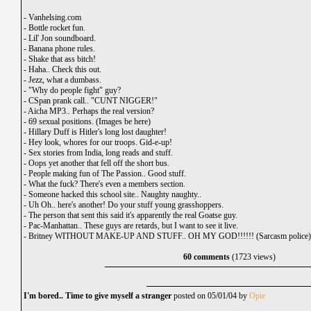
-
Vanhelsing.com
-
Bottle rocket fun.
-
Lil' Jon soundboard.
-
Banana phone rules.
-
Shake that ass bitch!
-
Haha.. Check this out.
-
Jezz, what a dumbass.
-
"Why do people fight" guy?
-
CSpan prank call.. "CUNT NIGGER!"
-
Aicha MP3.. Perhaps the real version?
-
69 sexual positions. (Images be here)
-
Hillary Duff is Hitler's long lost daughter!
-
Hey look, whores for our troops. Gid-e-up!
-
Sex stories from India, long reads and stuff.
-
Oops yet another that fell off the short bus.
-
People making fun of The Passion.. Good stuff.
-
What the fuck? There's even a members section.
-
Someone hacked this school site.. Naughty naughty..
-
Uh Oh.. here's another! Do your stuff young grasshoppers.
-
The person that sent this said it's apparently the real Goatse guy.
-
Pac-Manhattan.. These guys are retards, but I want to see it live.
-
Britney WITHOUT MAKE-UP AND STUFF.. OH MY GOD!!!!!! (Sarcasm police)
60 comments
(1723 views)
I'm bored.. Time to give myself a stranger
posted on 05/01/04 by
Opie