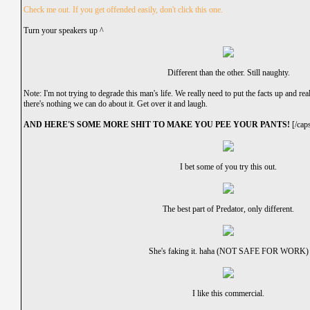
Check me out. If you get offended easily, don't click this one.
Turn your speakers up ^
Different than the other. Still naughty.
Note: I'm not trying to degrade this man's life. We really need to put the facts up and rea
there's nothing we can do about it. Get over it and laugh.
AND HERE'S SOME MORE SHIT TO MAKE YOU PEE YOUR PANTS!
[/cap
I bet some of you try this out.
The best part of Predator, only different.
She's faking it. haha (NOT SAFE FOR WORK)
I like this commercial.