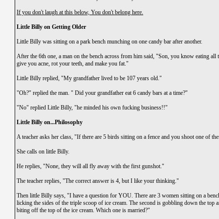
If you don't laugh at this below, You don't belong here.
Little Billy on Getting Older
Little Billy was sitting on a park bench munching on one candy bar after another.
After the 6th one, a man on the bench across from him said, "Son, you know eating all th
give you acne, rot your teeth, and make you fat."
Little Billy replied, "My grandfather lived to be 107 years old."
"Oh?" replied the man. " Did your grandfather eat 6 candy bars at a time?"
"No" replied Little Billy, "he minded his own fucking business!!"
Little Billy on...Philosophy
A teacher asks her class, "If there are 5 birds sitting on a fence and you shoot one of t
She calls on little Billy.
He replies, "None, they will all fly away with the first gunshot."
The teacher replies, "The correct answer is 4, but I like your thinking."
Then little Billy says, "I have a question for YOU. There are 3 women sitting on a benc
licking the sides of the triple scoop of ice cream. The second is gobbling down the top a
biting off the top of the ice cream. Which one is married?"