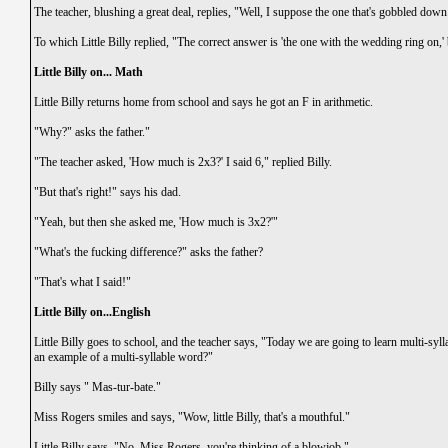
The teacher, blushing a great deal, replies, "Well, I suppose the one that's gobbled dow
To which Little Billy replied, "The correct answer is 'the one with the wedding ring on,' 
Little Billy on... Math
Little Billy returns home from school and says he got an F in arithmetic.
"Why?" asks the father."
"The teacher asked, 'How much is 2x3?' I said 6," replied Billy.
"But that's right!" says his dad.
"Yeah, but then she asked me, 'How much is 3x2?'"
"What's the fucking difference?" asks the father?
"That's what I said!"
Little Billy on...English
Little Billy goes to school, and the teacher says, "Today we are going to learn multi-sy
an example of a multi-syllable word?"
Billy says " Mas-tur-bate."
Miss Rogers smiles and says, "Wow, little Billy, that's a mouthful."
Little Billy says, "No, Miss Rogers, you're thinking of a blowjob."