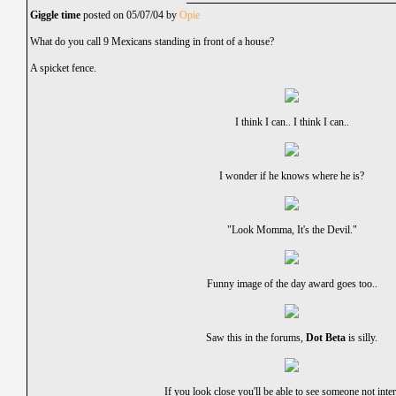
Giggle time
posted on 05/07/04 by
Opie
What do you call 9 Mexicans standing in front of a house?
A spicket fence.
I think I can.. I think I can..
I wonder if he knows where he is?
"Look Momma, It's the Devil."
Funny image of the day award goes too..
Saw this in the forums,
Dot Beta
is silly.
If you look close you'll be able to see someone not inter