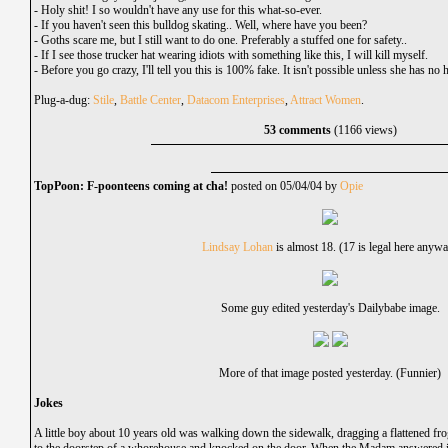
-
Holy shit! I so wouldn't have any use for this what-so-ever.
-
If you haven't seen this bulldog skating.. Well, where have you been?
-
Goths scare me, but I still want to do one. Preferably a stuffed one for safety..
-
If I see those trucker hat wearing idiots with something like this, I will kill myself.
-
Before you go crazy, I'll tell you this is 100% fake. It isn't possible unless she has no 
Plug-a-dug:
Stile
,
Battle Center
,
Datacom Enterprises
,
Attract Women
.
53 comments
(1166 views)
TopPoon: F-poonteens coming at cha!
posted on 05/04/04 by
Opie
Lindsay Lohan
is almost 18. (17 is legal here anyw
Some guy edited yesterday's Dailybabe image.
More of that image posted yesterday. (Funnier)
Jokes
A little boy about 10 years old was walking down the sidewalk, dragging a flattened fr