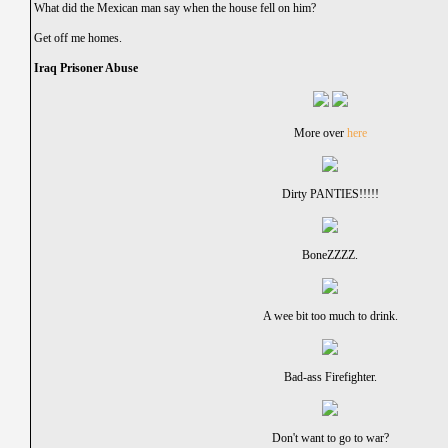
What did the Mexican man say when the house fell on him?
Get off me homes.
Iraq Prisoner Abuse
More over
here
Dirty PANTIES!!!!!
BoneZZZZ.
A wee bit too much to drink.
Bad-ass Firefighter.
Don't want to go to war?