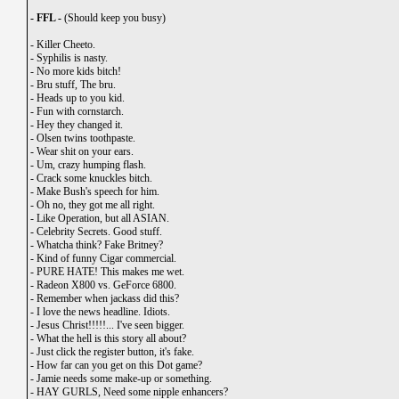
- FFL -
(Should keep you busy)
-
Killer Cheeto.
-
Syphilis is nasty.
-
No more kids bitch!
-
Bru stuff, The bru.
-
Heads up to you kid.
-
Fun with cornstarch.
-
Hey they changed it.
-
Olsen twins toothpaste.
-
Wear shit on your ears.
-
Um, crazy humping flash.
-
Crack some knuckles bitch.
-
Make Bush's speech for him.
-
Oh no, they got me all right.
-
Like Operation, but all ASIAN.
-
Celebrity Secrets. Good stuff.
-
Whatcha think? Fake Britney?
-
Kind of funny Cigar commercial.
-
PURE HATE! This makes me wet.
-
Radeon X800 vs. GeForce 6800.
-
Remember when jackass did this?
-
I love the news headline. Idiots.
-
Jesus Christ!!!!!... I've seen bigger.
-
What the hell is this story all about?
-
Just click the register button, it's fake.
-
How far can you get on this Dot game?
-
Jamie needs some make-up or something.
-
HAY GURLS, Need some nipple enhancers?