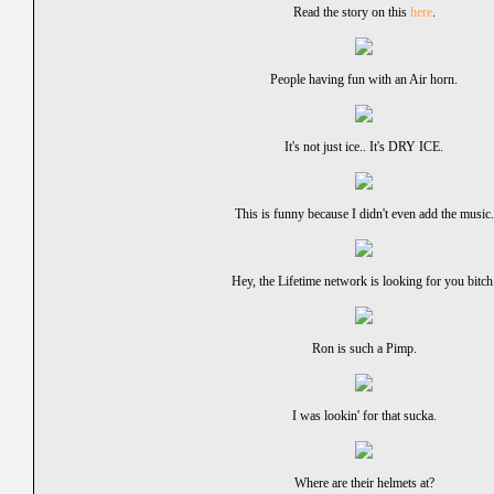
Read the story on this
here
.
People having fun with an Air horn.
It's not just ice.. It's DRY ICE.
This is funny because I didn't even add the music.
Hey, the Lifetime network is looking for you bitch
Ron is such a Pimp.
I was lookin' for that sucka.
Where are their helmets at?