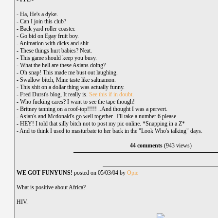
-
Ha, He's a dyke.
-
Can I join this club?
-
Back yard roller coaster.
-
Go bid on Egay fruit boy.
-
Animation with dicks and shit.
-
These things hurt babies? Neat.
-
This game should keep you busy.
-
What the hell are these Asians doing?
-
Oh snap! This made me bust out laughing.
-
Swallow bitch, Mine taste like saltnamon.
-
This shit on a dollar thing was actually funny.
-
Fred Durst's blog, It really is.
See this if in doubt.
-
Who fucking cares? I want to see the tape though!
-
Britney tanning on a roof-top!!!!! ..And thought I was a pervert.
-
Asian's and Mcdonald's go well together.. I'll take a number 6 please.
-
HEY! I told that silly bitch not to post my pic online. *Snapping in a Z*
-
And to think I used to masturbate to her back in the "Look Who's talking" days.
44 comments
(943 views)
WE GOT FUNYUNS!
posted on 05/03/04 by
Opie
What is positive about Africa?
HIV.