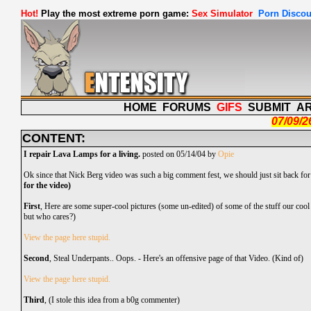
Hot!
Play the most extreme porn game:
Sex Simulator
Porn Discou
HOME
FORUMS
GIFS
SUBMIT
A
07/09/2
CONTENT:
I repair Lava Lamps for a living.
posted on 05/14/04 by
Opie
Ok since that Nick Berg video was such a big comment fest, we should just sit back f
for the video)
First
, Here are some super-cool pictures (some un-edited) of some of the stuff our cool
but who cares?)
View the page here stupid.
Second
, Steal Underpants.. Oops. - Here's an offensive page of that Video. (Kind of)
View the page here stupid.
Third
, (I stole this idea from a
b0g
commenter)