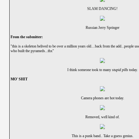
SLAM DANCING!
Russian Jerry Springer
From the submitter:
"this is a skeleton belived to be over a million years old....back from the add...people us
who built the pyrameds...thx"
I think someone took to many
stupid pills
today.
MO' SHIT
Camera phones are hot today.
Removed, well kind of.
This is a punk band.. Take a guess genius.