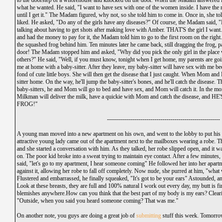
to the doorstep of a whorehouse and knocked on the door. When the Madam answered it,
what he wanted. He said, "I want to have sex with one of the women inside. I have the 
until I get it." The Madam figured, why not, so she told him to come in. Once in, she tol
liked. He asked, "Do any of the girls have any diseases?" Of course, the Madam said, "
talking about having to get shots after making love with Amber. THAT'S the girl I want.
and had the money to pay for it, the Madam told him to go to the first room on the righ
the squashed frog behind him. Ten minutes later he came back, still dragging the frog,
door! The Madam stopped him and asked, "Why did you pick the only girl in the place wi
others?" He said, "Well, if you must know, tonight when I get home, my parents are going
me at home with a baby-sitter. After they leave, my baby-sitter will have sex with me be
fond of cute little boys. She will then get the disease that I just caught. When Mom and
sitter home. On the way, he'll jump the baby-sitter's bones, and he'll catch the disease
baby-sitters, he and Mom will go to bed and have sex, and Mom will catch it. In the 
Milkman will deliver the milk, have a quickie with Mom and catch the disease, and HE'
FROG!"
---------------------------------------------------------
A young man moved into a new apartment on his own, and went to the lobby to put his 
attractive young lady came out of the apartment next to the mailboxes wearing a robe.
and she started a conversation with him. As they talked, her robe slipped open, and it w
on. The poor kid broke into a sweat trying to maintain eye contact. After a few minutes
said, "let's go to my apartment, I hear someone coming" He followed her into her apart
against it, allowing her robe to fall off completely. Now nude, she purred at him, "what
Flustered and embarrassed, he finally squeaked, "It's got to be your ears" Astounded, an
Look at these breasts, they are full and 100% natural I work out every day, my butt is f
blemishes anywhere.How can you think that the best part of my body is my ears? Cleari
"Outside, when you said you heard someone coming? That was me."
On another note, you guys are doing a great job of
submitting
stuff this week. Tomorrow