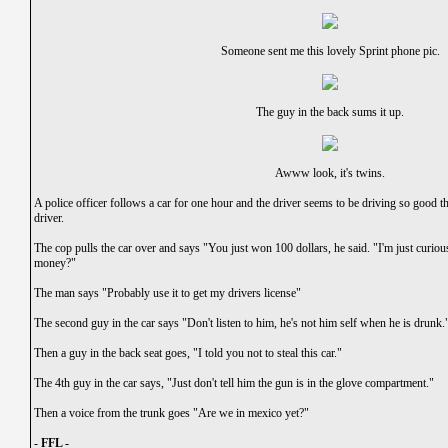
Someone sent me this lovely Sprint phone pic.
The guy in the back sums it up.
Awww look, it's twins.
A police officer follows a car for one hour and the driver seems to be driving so good th
driver.
The cop pulls the car over and says "You just won 100 dollars, he said. "I'm just curiou
money?"
The man says "Probably use it to get my drivers license"
The second guy in the car says "Don't listen to him, he's not him self when he is drunk.
Then a guy in the back seat goes, "I told you not to steal this car."
The 4th guy in the car says, "Just don't tell him the gun is in the glove compartment."
Then a voice from the trunk goes "Are we in mexico yet?"
- FFL -