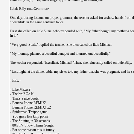
Little Billy on...Grammar
One day, during lessons on proper grammar, the teacher asked for a show hands from 
"beautiful" in the same sentence twice.
First she called on little Suzie, who responded with, "My father bought my mother a bea
in it."
"Very good, Suzie," replied the teacher. She then called on little Michael.
"My mommy planned a beautiful banquet and it turned out beautifully."
The teacher responded, "Excellent, Michael!"Then, she reluctantly called on little Billy.
"Last night, at the dinner table, my sister told my father that she was pregnant, and he sa
- FFL -
-
Like Mazes?
-
The bru? Go K.
-
That's a nice booty.
-
Banana Phone REMIX!
-
Banana Phone REMIX! x2
-
Spiderman Traipse game.
-
You guys like kitty porn?
-
The Shining in 30 seconds.
-
80's TV Show Theme Songs.
-
For some reason this is funny.