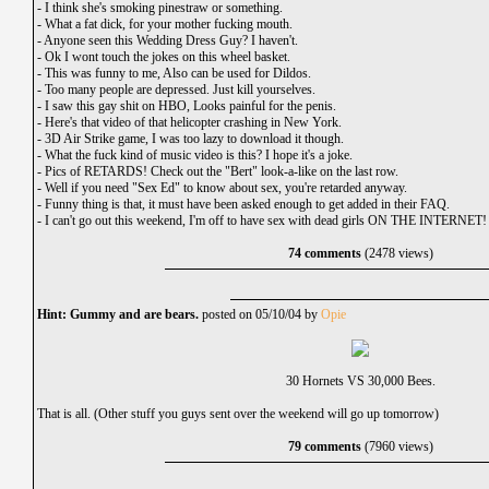
-
I think she's smoking pinestraw or something.
-
What a fat dick, for your mother fucking mouth.
-
Anyone seen this Wedding Dress Guy? I haven't.
-
Ok I wont touch the jokes on this wheel basket.
-
This was funny to me, Also can be used for Dildos.
-
Too many people are depressed. Just kill yourselves.
-
I saw this gay shit on HBO, Looks painful for the penis.
-
Here's that video of that helicopter crashing in New York.
-
3D Air Strike game, I was too lazy to download it though.
-
What the fuck kind of music video is this? I hope it's a joke.
-
Pics of RETARDS! Check out the "Bert" look-a-like on the last row.
-
Well if you need "Sex Ed" to know about sex, you're retarded anyway.
-
Funny thing is that, it must have been asked enough to get added in their FAQ.
-
I can't go out this weekend, I'm off to have sex with dead girls ON THE INTERNET!
74 comments
(2478 views)
Hint: Gummy and are bears.
posted on 05/10/04 by
Opie
30 Hornets VS 30,000 Bees.
That is all. (Other stuff you guys sent over the weekend will go up tomorrow)
79 comments
(7960 views)