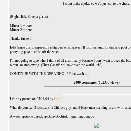
I wont make a joke, so we'll just cut to the chase.
(Right click, Save target as)
Mirror 1 =
here
Mirror 2 =
here
Thanks fuckers!
Edit
Since this is apparently a big deal or whatever I'll just wait until Friday and post the
pretty big post to close off the week.
I'm not going to type what I think of all this, mainly because I don't want to read the bitchi
worst, so stop crying. (Then Canada will take over the world.. eh?)
CONTINUE WITH THE DEBATING!!! Then wash up.
2400 comments
(102330 views)
I funny
posted on 05/11/04 by
Opie
What do you call 3 mexicans, a Chinese guy, and 3 black men standing in a row on a l
A water sprinkler,
spick spick spick
chink
nigga nigga nigga