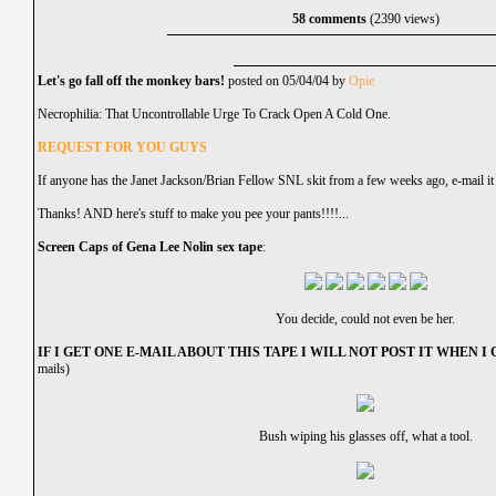
58 comments
(2390 views)
Let's go fall off the monkey bars!
posted on 05/04/04 by
Opie
Necrophilia: That Uncontrollable Urge To Crack Open A Cold One.
REQUEST FOR YOU GUYS
If anyone has the Janet Jackson/Brian Fellow SNL skit from a few weeks ago, e-mail it
Thanks! AND here's stuff to make you pee your pants!!!!...
Screen Caps of Gena Lee Nolin sex tape
:
You decide, could not even be her.
IF I GET ONE E-MAIL ABOUT THIS TAPE I WILL NOT POST IT WHEN I G
mails)
Bush wiping his glasses off, what a tool.