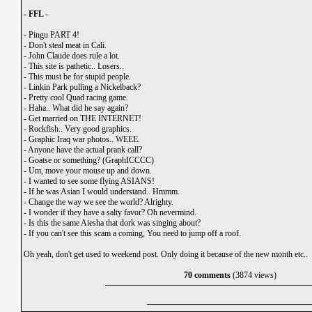
- FFL -
-
Pingu PART 4!
-
Don't steal meat in Cali.
-
John Claude does rule a lot.
-
This site is pathetic.. Losers..
-
This must be for stupid people.
-
Linkin Park pulling a Nickelback?
-
Pretty cool Quad racing game.
-
Haha.. What did he say again?
-
Get married on THE INTERNET!
-
Rockfish.. Very good graphics.
-
Graphic Iraq war photos.. WEEE.
-
Anyone have the actual prank call?
-
Goatse or something? (GraphICCCC)
-
Um, move your mouse up and down.
-
I wanted to see some flying ASIANS!
-
If he was Asian I would understand.. Hmmm.
-
Change the way we see the world? Alrighty.
-
I wonder if they have a salty favor? Oh nevermind.
-
Is this the same Aiesha that dork was singing about?
-
If you can't see this scam a coming, You need to jump off a roof.
Oh yeah, don't get used to weekend post. Only doing it because of the new month etc..
70 comments
(3874 views)