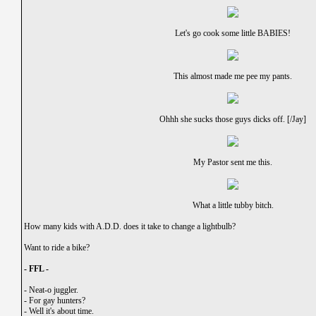
Let's go cook some little BABIES!
This almost made me pee my pants.
Ohhh she sucks those guys dicks off. [/Jay]
My Pastor sent me this.
What a little tubby bitch.
How many kids with A.D.D. does it take to change a lightbulb?
Want to ride a bike?
- FFL -
-
Neat-o juggler.
-
For gay hunters?
-
Well it's about time.