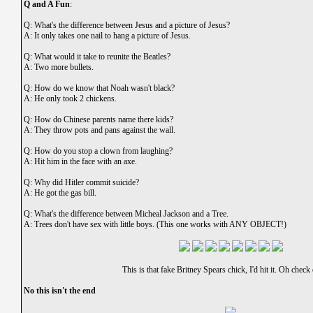
Q and A Fun
:
Q: What's the difference between Jesus and a picture of Jesus?
A: It only takes one nail to hang a picture of Jesus.
Q: What would it take to reunite the Beatles?
A: Two more bullets.
Q: How do we know that Noah wasn't black?
A: He only took 2 chickens.
Q: How do Chinese parents name there kids?
A: They throw pots and pans against the wall.
Q: How do you stop a clown from laughing?
A: Hit him in the face with an axe.
Q: Why did Hitler commit suicide?
A: He got the gas bill.
Q: What's the difference between Micheal Jackson and a Tree.
A: Trees don't have sex with little boys. (This one works with ANY OBJECT!)
This is that fake Britney Spears chick, I'd hit it. Oh check
No this isn't the end