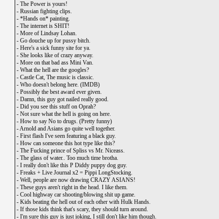
-
The Power is yours!
-
Russian fighting clips.
-
*Hands on* painting.
-
The internet is SHIT!
-
More of Lindsay Lohan.
-
Go douche up for pussy bitch.
-
Here's a sick funny site for ya.
-
She looks like of crazy anyway.
-
More on that bad ass Mini Van.
-
What the hell are the googles?
-
Castle Cat, The music is classic.
-
Who doesn't belong here. (IMDB)
-
Possibly the best award ever given.
-
Damn, this guy got nailed really good.
-
Did you see this stuff on Oprah?
-
Not sure what the hell is going on here.
-
How to say No to drugs. (Pretty funny)
-
Arnold and Asians go quite well together.
-
First flash I've seen featuring a black guy.
-
How can someone this hot type like this?
-
The Fucking prince of Spliss vs Mr. Niceass.
-
The glass of water.. Too much time brotha.
-
I really don't like this P Diddy puppy dog guy.
-
Freaks + Live Journal x2 = Pippi LongStocking.
-
Well, people are now drawing CRAZY ASIANS!
-
These guys aren't right in the head. I like them.
-
Cool highway car shooting/blowing shit up game.
-
Kids beating the hell out of each other with Hulk Hands.
-
If those kids think that's scary, they should turn around.
-
I'm sure this guy is just joking, I still don't like him though.