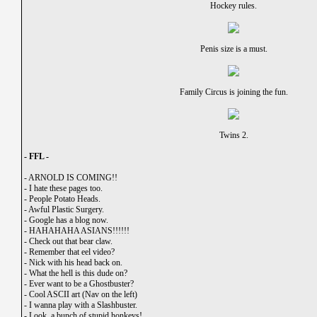
Hockey rules.
Penis size is a must.
Family Circus is joining the fun.
Twins 2.
- FFL -
-
ARNOLD IS COMING!!
-
I hate these pages too.
-
People Potato Heads.
-
Awful Plastic Surgery.
-
Google has a blog now.
-
HAHAHAHA ASIANS!!!!!!
-
Check out that bear claw.
-
Remember that eel video?
-
Nick with his head back on.
-
What the hell is this dude on?
-
Ever want to be a Ghostbuster?
-
Cool ASCII art (Nav on the left)
-
I wanna play with a Slashbuster.
-
Look, a bunch of stupid honkeys!