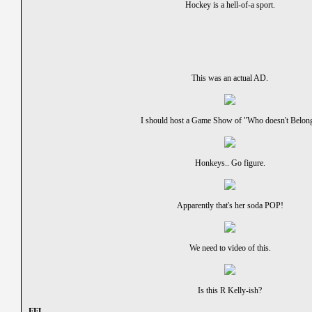
Hockey is a hell-of-a sport.
This was an actual AD.
I should host a Game Show of "Who doesn't Belon
Honkeys.. Go figure.
Apparently that's her soda POP!
We need to video of this.
Is this R Kelly-ish?
- FFL -