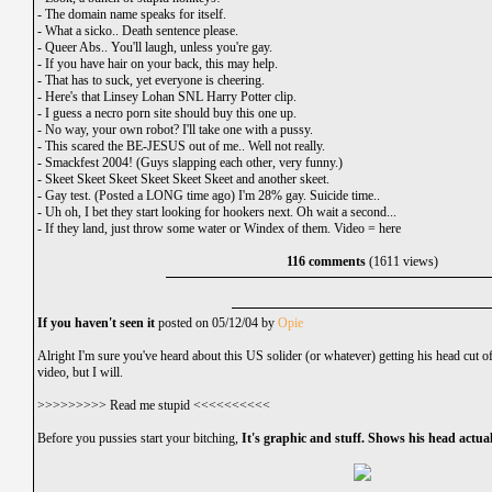
-
The domain name speaks for itself.
-
What a sicko.. Death sentence please.
-
Queer Abs.. You'll laugh, unless you're gay.
-
If you have hair on your back, this may help.
-
That has to suck, yet everyone is cheering.
-
Here's that Linsey Lohan SNL Harry Potter clip.
-
I guess a necro porn site should buy this one up.
-
No way, your own robot? I'll take one with a pussy.
-
This scared the BE-JESUS out of me.. Well not really.
-
Smackfest 2004! (Guys slapping each other, very funny.)
-
Skeet Skeet Skeet Skeet Skeet Skeet and another skeet.
-
Gay test. (Posted a LONG time ago) I'm 28% gay. Suicide time..
-
Uh oh, I bet they start looking for hookers next. Oh wait a second...
-
If they land, just throw some water or Windex of them.
Video =
here
116 comments
(1611 views)
If you haven't seen it
posted on 05/12/04 by
Opie
Alright I'm sure you've heard about this US solider (or whatever) getting his head cut
video, but I will.
>>>>>>>>> Read me stupid <<<<<<<<<<
Before you pussies start your bitching,
It's graphic and stuff. Shows his head actual