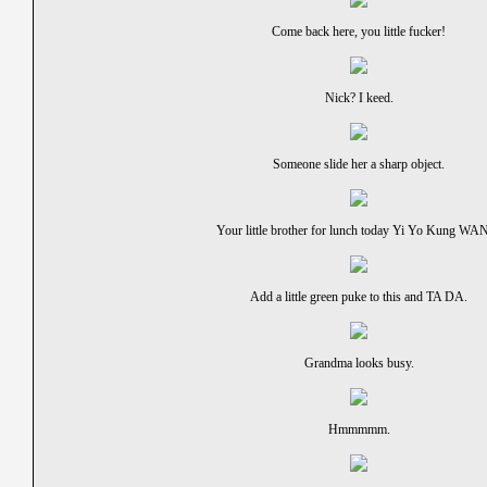
Come back here, you little fucker!
Nick? I keed.
Someone slide her a sharp object.
Your little brother for lunch today Yi Yo Kung WA
Add a little green puke to this and TA DA.
Grandma looks busy.
Hmmmmm.