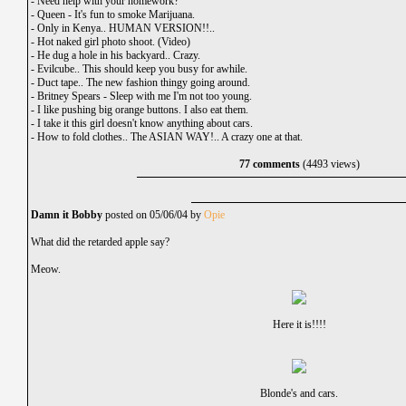
-
Need help with your homework?
-
Queen - It's fun to smoke Marijuana.
-
Only in Kenya.. HUMAN VERSION!!..
-
Hot naked girl photo shoot. (Video)
-
He dug a hole in his backyard.. Crazy.
-
Evilcube.. This should keep you busy for awhile.
-
Duct tape.. The new fashion thingy going around.
-
Britney Spears - Sleep with me I'm not too young.
-
I like pushing big orange buttons. I also eat them.
-
I take it this girl doesn't know anything about cars.
-
How to fold clothes.. The ASIAN WAY!.. A crazy one at that.
77 comments
(4493 views)
Damn it Bobby
posted on 05/06/04 by
Opie
What did the retarded apple say?
Meow.
Here it is!!!!
Blonde's and cars.