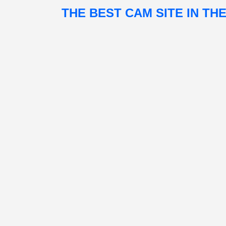
THE BEST CAM SITE IN TH