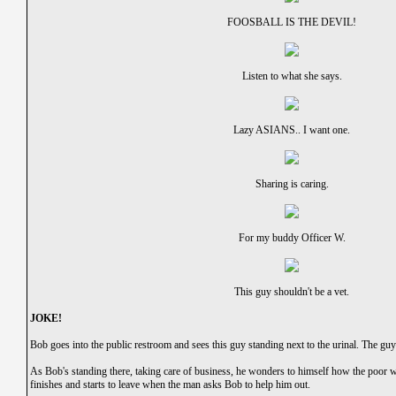
FOOSBALL IS THE DEVIL!
Listen to what she says.
Lazy ASIANS.. I want one.
Sharing is caring.
For my buddy Officer W.
This guy shouldn't be a vet.
JOKE!
Bob goes into the public restroom and sees this guy standing next to the urinal. The gu
As Bob's standing there, taking care of business, he wonders to himself how the poor wr
finishes and starts to leave when the man asks Bob to help him out.