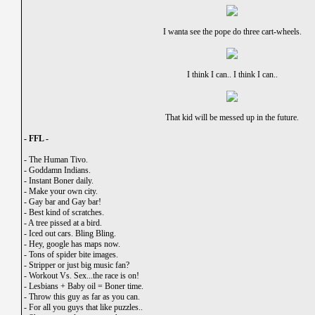
I wanta see the pope do three cart-wheels.
I think I can.. I think I can..
That kid will be messed up in the future.
- FFL -
-
The Human Tivo.
-
Goddamn Indians.
-
Instant Boner daily.
-
Make your own city.
-
Gay bar and Gay bar!
-
Best kind of scratches.
-
A tree pissed at a bird.
-
Iced out cars. Bling Bling.
-
Hey, google has maps now.
-
Tons of spider bite images.
-
Stripper or just big music fan?
-
Workout Vs. Sex...the race is on!
-
Lesbians + Baby oil = Boner time.
-
Throw this guy as far as you can.
-
For all you guys that like puzzles..