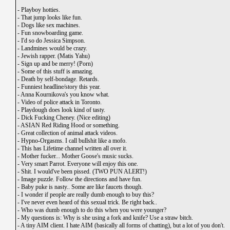
-
Playboy hotties.
-
That jump looks like fun.
-
Dogs like sex machines.
-
Fun snowboarding game.
-
I'd so do Jessica Simpson.
-
Landmines would be crazy.
-
Jewish rapper. (Matis Yahu)
-
Sign up and be merry! (Porn)
-
Some of this stuff is amazing.
-
Death by self-bondage. Retards.
-
Funniest headline/story this year.
-
Anna Kournikova's you know what.
-
Video of police attack in Toronto.
-
Playdough does look kind of tasty.
-
Dick Fucking Cheney. (Nice editing)
-
ASIAN Red Riding Hood or something.
-
Great collection of animal attack videos.
-
Hypno-Orgasms. I call bullshit like a mofo.
-
This has Lifetime channel written all over it.
-
Mother fucker... Mother Goose's music sucks.
-
Very smart Parrot. Everyone will enjoy this one.
-
Shit. I would've been pissed. (TWO PUN ALERT!)
-
Image puzzle. Follow the directions and have fun.
-
Baby puke is nasty.. Some are like faucets though.
-
I wonder if people are really dumb enough to buy this?
-
I've never even heard of this sexual trick. Be right back..
-
Who was dumb enough to do this when you were younger?
-
My questions is: Why is she using a fork and knife? Use a straw bitch.
-
A tiny AIM client. I hate AIM (basically all forms of chatting), but a lot of you don't.