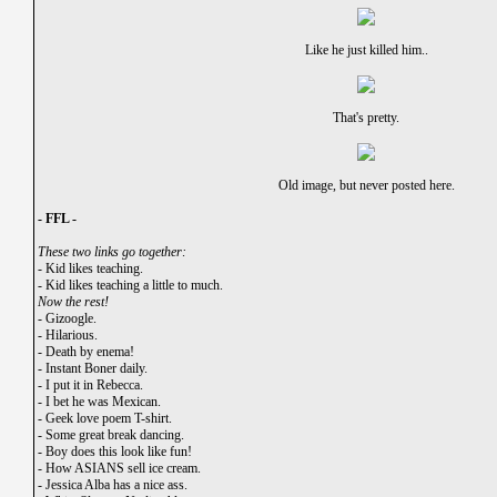
Like he just killed him..
That's pretty.
Old image, but never posted here.
- FFL -
These two links go together:
-
Kid likes teaching.
-
Kid likes teaching a little to much.
Now the rest!
-
Gizoogle.
-
Hilarious.
-
Death by enema!
-
Instant Boner daily.
-
I put it in Rebecca.
-
I bet he was Mexican.
-
Geek love poem T-shirt.
-
Some great break dancing.
-
Boy does this look like fun!
-
How ASIANS sell ice cream.
-
Jessica Alba has a nice ass.