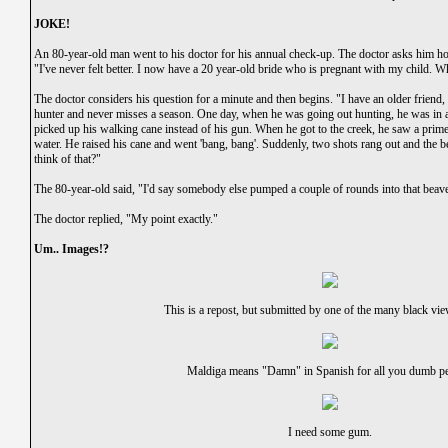
JOKE!
An 80-year-old man went to his doctor for his annual check-up. The doctor asks him ho
"I've never felt better. I now have a 20 year-old bride who is pregnant with my child. W
The doctor considers his question for a minute and then begins. "I have an older friend
hunter and never misses a season. One day, when he was going out hunting, he was in a 
picked up his walking cane instead of his gun. When he got to the creek, he saw a prime 
water. He raised his cane and went 'bang, bang'. Suddenly, two shots rang out and the b
think of that?"
The 80-year-old said, "I'd say somebody else pumped a couple of rounds into that beave
The doctor replied, "My point exactly."
Um.. Images!?
This is a repost, but submitted by one of the many black vi
Maldiga means "Damn" in Spanish for all you dumb pe
I need some gum.