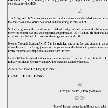
have a link. Anyone who thought the old guys don't fight can put that theory to rest. I 
considered for the MOH.
This 1stSgt and his Marines were clearing buildings when a another Marine came out 
that there was still a Marine wounded in that building he came out of.
So the 1stSgt ran in there and saw several dead "bad guys" and the wounded Marine on t
there was another bad guy who appeared and pointed an AK-47 at him. He shot and kill
up some stairs behind him that was able to get some rounds off.
He took 7 rounds from an AK-47, 5 in his right leg, one in his foot and another in the
down the stairs. The 1stSgt jumped on the young wounded Marine to provide him cover f
nearly 40 pieces of shrapel into his back from the blast.
He lost 60% of his blood and his injuries were considered severe. He was first taken to a 
military hospital in Germany and now he's stateside at another hospital.
As far as we know, he's hanging in there."
OK BACK TO THE FUNNY!..
I need your souls! (Funny prank call)
Two of the best scenes from Bloodsport. haha