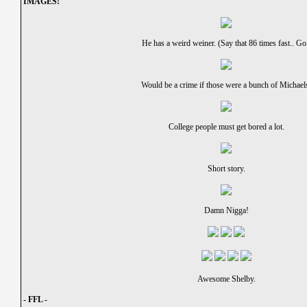
IMAGES!
He has a weird weiner. (Say that 86 times fast.. Go
Would be a crime if those were a bunch of Michael
College people must get bored a lot.
Short story.
Damn Nigga!
Awesome Shelby.
- FFL -