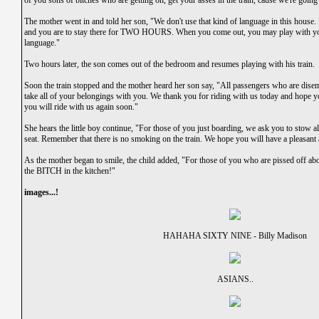
of you sons of bitches who are getting on, get your asses in the train, cause we're goin
The mother went in and told her son, "We don't use that kind of language in this hous
and you are to stay there for TWO HOURS. When you come out, you may play with your
language."
Two hours later, the son comes out of the bedroom and resumes playing with his train.
Soon the train stopped and the mother heard her son say, "All passengers who are disem
take all of your belongings with you. We thank you for riding with us today and hope y
you will ride with us again soon."
She hears the little boy continue, "For those of you just boarding, we ask you to stow 
seat. Remember that there is no smoking on the train. We hope you will have a pleasant 
As the mother began to smile, the child added, "For those of you who are pissed off 
the BITCH in the kitchen!"
images...!
HAHAHA SIXTY NINE - Billy Madison
ASIANS..