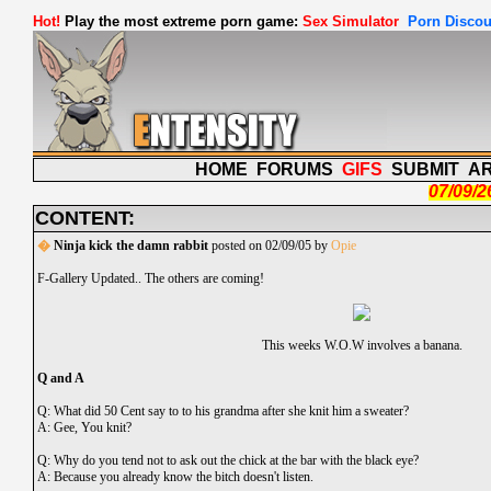
Hot!
Play the most extreme porn game:
Sex Simulator
Porn Discou
HOME
FORUMS
GIFS
SUBMIT
A
07/09/2
CONTENT:
�
Ninja kick the damn rabbit
posted on 02/09/05 by
Opie
F-Gallery Updated.. The others are coming!
This weeks W.O.W involves a banana.
Q and A
Q: What did 50 Cent say to to his grandma after she knit him a sweater?
A: Gee, You knit?
Q: Why do you tend not to ask out the chick at the bar with the black eye?
A: Because you already know the bitch doesn't listen.