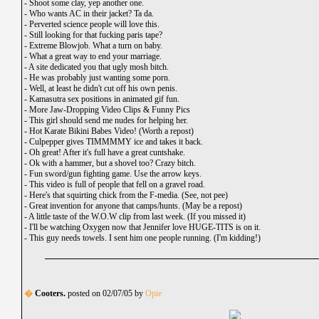
-
Shoot some clay, yep another one.
-
Who wants AC in their jacket? Ta da.
-
Perverted science people will love this.
-
Still looking for that fucking paris tape?
-
Extreme Blowjob. What a turn on baby.
-
What a great way to end your marriage.
-
A site dedicated you that ugly mosh bitch.
-
He was probably just wanting some porn.
-
Well, at least he didn't cut off his own penis.
-
Kamasutra sex positions in animated gif fun.
-
More Jaw-Dropping Video Clips & Funny Pics
-
This girl should send me nudes for helping her.
-
Hot Karate Bikini Babes Video! (Worth a repost)
-
Culpepper gives TIMMMMY ice and takes it back.
-
Oh great! After it's full have a great cuntshake.
-
Ok with a hammer, but a shovel too? Crazy bitch.
-
Fun sword/gun fighting game. Use the arrow keys.
-
This video is full of people that fell on a gravel road.
-
Here's that squirting chick from the F-media. (See, not pee)
-
Great invention for anyone that camps/hunts. (May be a repost)
-
A little taste of the W.O.W clip from last week. (If you missed it)
-
I'll be watching Oxygen now that Jennifer love HUGE-TITS is on it.
-
This guy needs towels. I sent him one people running. (I'm kidding!)
�
Cooters.
posted on 02/07/05 by
Opie