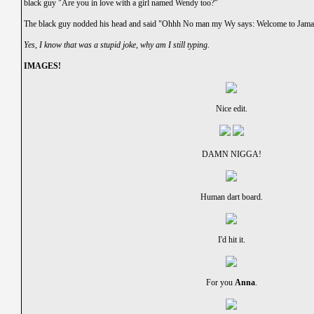
black guy "Are you in love with a girl named Wendy too?"
The black guy nodded his head and said "Ohhh No man my Wy says: Welcome to Jamaic
Yes, I know that was a stupid joke, why am I still typing.
IMAGES!
Nice edit.
DAMN NIGGA!
Human dart board.
I'd hit it.
For you
Anna
.