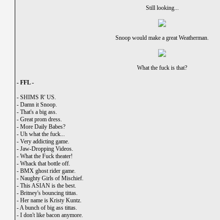
Still looking...
Snoop would make a great Weatherman.
What the fuck is that?
- FFL -
-
SHIMS R' US.
-
Damn it Snoop.
-
That's a big ass.
-
Great prom dress.
-
More Daily Babes?
-
Uh what the fuck...
-
Very addicting game.
-
Jaw-Dropping Videos.
-
What the Fuck theater!
-
Whack that bottle off.
-
BMX ghost rider game.
-
Naughty Girls of Mischief.
-
This ASIAN is the best.
-
Britney's bouncing tittas.
-
Her name is Kristy Kuntz.
-
A bunch of big ass tittas.
-
I don't like bacon anymore.