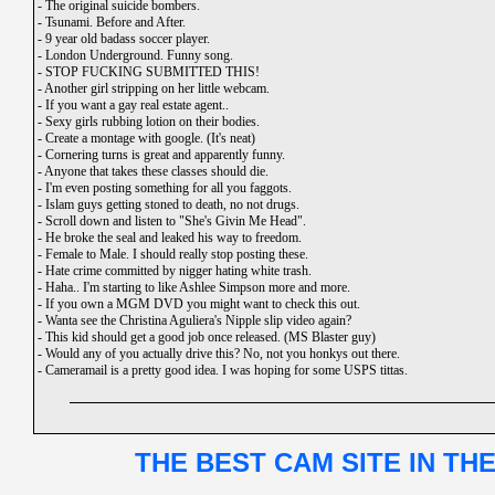
-
The original suicide bombers.
-
Tsunami. Before and After.
-
9 year old badass soccer player.
-
London Underground. Funny song.
-
STOP FUCKING SUBMITTED THIS!
-
Another girl stripping on her little webcam.
-
If you want a gay real estate agent..
-
Sexy girls rubbing lotion on their bodies.
-
Create a montage with google. (It's neat)
-
Cornering turns is great and apparently funny.
-
Anyone that takes these classes should die.
-
I'm even posting something for all you faggots.
-
Islam guys getting stoned to death, no not drugs.
-
Scroll down and listen to "She's Givin Me Head".
-
He broke the seal and leaked his way to freedom.
-
Female to Male. I should really stop posting these.
-
Hate crime committed by nigger hating white trash.
-
Haha.. I'm starting to like Ashlee Simpson more and more.
-
If you own a MGM DVD you might want to check this out.
-
Wanta see the Christina Aguliera's Nipple slip video again?
-
This kid should get a good job once released. (MS Blaster guy)
-
Would any of you actually drive this? No, not you honkys out there.
-
Cameramail is a pretty good idea. I was hoping for some USPS tittas.
THE BEST CAM SITE IN TH