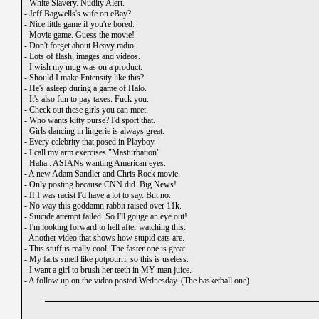
-
White Slavery. Nudity Alert.
-
Jeff Bagwells's wife on eBay?
-
Nice little game if you're bored.
-
Movie game. Guess the movie!
-
Don't forget about Heavy radio.
-
Lots of flash, images and videos.
-
I wish my mug was on a product.
-
Should I make Entensity like this?
-
He's asleep during a game of Halo.
-
It's also fun to pay taxes. Fuck you.
-
Check out these girls you can meet.
-
Who wants kitty purse? I'd sport that.
-
Girls dancing in lingerie is always great.
-
Every celebrity that posed in Playboy.
-
I call my arm exercises "Masturbation"
-
Haha.. ASIANs wanting American eyes.
-
A new Adam Sandler and Chris Rock movie.
-
Only posting because CNN did. Big News!
-
If I was racist I'd have a lot to say. But no.
-
No way this goddamn rabbit raised over 11k.
-
Suicide attempt failed. So I'll gouge an eye out!
-
I'm looking forward to hell after watching this.
-
Another video that shows how stupid cats are.
-
This stuff is really cool. The faster one is great.
-
My farts smell like potpourri, so this is useless.
-
I want a girl to brush her teeth in MY man juice.
-
A follow up on the video posted Wednesday. (The basketball one)