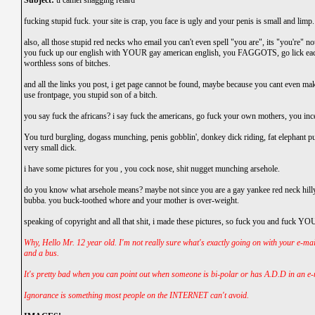
Subject:
u camel shagging retard
fucking stupid fuck. your site is crap, you face is ugly and your penis is small and limp.
also, all those stupid red necks who email you can't even spell "you are", its "you're" n
you fuck up our english with YOUR gay american english, you FAGGOTS, go lick ea
worthless sons of bitches.
and all the links you post, i get page cannot be found, maybe because you cant even mak
use frontpage, you stupid son of a bitch.
you say fuck the africans? i say fuck the americans, go fuck your own mothers, you ince
You turd burgling, dogass munching, penis gobblin', donkey dick riding, fat elephant p
very small dick.
i have some pictures for you , you cock nose, shit nugget munching arsehole.
do you know what arsehole means? maybe not since you are a gay yankee red neck hilly 
bubba. you buck-toothed whore and your mother is over-weight.
speaking of copyright and all that shit, i made these pictures, so fuck you and fuck Y
Why, Hello Mr. 12 year old. I'm not really sure what's exactly going on with your e-mai
and a bus.
It's pretty bad when you can point out when someone is bi-polar or has A.D.D in an e-
Ignorance is something most people on the INTERNET can't avoid.