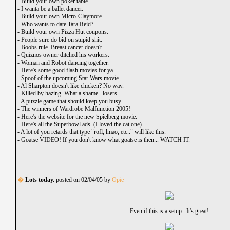
-
Build your own poker table.
-
I wanta be a ballet dancer.
-
Build your own Micro-Claymore
-
Who wants to date Tara Reid?
-
Build your own Pizza Hut coupons.
-
People sure do bid on stupid shit.
-
Boobs rule. Breast cancer doesn't.
-
Quiznos owner ditched his workers.
-
Woman and Robot dancing together.
-
Here's some good flash movies for ya.
-
Spoof of the upcoming Star Wars movie.
-
Al Sharpton doesn't like chicken? No way.
-
Killed by hazing. What a shame.. losers.
-
A puzzle game that should keep you busy.
-
The winners of Wardrobe Malfunction 2005!
-
Here's the website for the new Spielberg movie.
-
Here's all the Superbowl ads. (I loved the cat one)
-
A lot of you retards that type "rofl, lmao, etc.." will like this.
-
Goatse VIDEO! If you don't know what goatse is then... WATCH IT.
�
Lots today.
posted on 02/04/05 by
Opie
Even if this is a setup.. It's great!