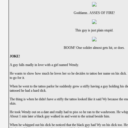
Goddamn.. ASSES OF FIRE!
This guy is just plain stupid.
BOOM! One solider almost gets hit, or does.
JOKE!
A guy falls madly in love with a girl named Wendy.
He wants to show how much he loves her so he decides to tattoo her name on his dick. F
to go for it.
When he went to the tattoo parlor he suddenly grew a stiffy having a guy holding his d
tattooed he had a hard dick.
The thing is when he didn't have a stiffy the tattoo looked like it said Wy because the
skin.
He took Wendy out on a date and really had to piss so he ran to the washroom. He whipp
About 1 min later a black guy walked in and went to the urinal beside him.
When he whipped out his dick he noticed that the black guy had Wy on his dick too. He