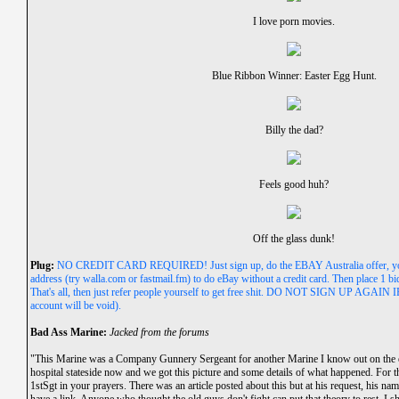
I love porn movies.
Blue Ribbon Winner: Easter Egg Hunt.
Billy the dad?
Feels good huh?
Off the glass dunk!
Plug:
NO CREDIT CARD REQUIRED! Just sign up, do the EBAY Australia offer, you
address (try walla.com or fastmail.fm) to do eBay without a credit card. Then place 1 bi
That's all, then just refer people yourself to get free shit. DO NOT SIGN UP A
account will be void).
Bad Ass Marine:
Jacked from the forums
"This Marine was a Company Gunnery Sergeant for another Marine I know out on the eas
hospital stateside now and we got this picture and some details of what happened. For 
1stSgt in your prayers. There was an article posted about this but at his request, his n