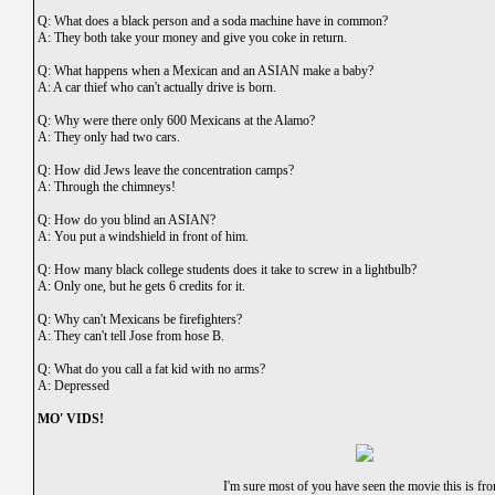
Q: What does a black person and a soda machine have in common?
A: They both take your money and give you coke in return.
Q: What happens when a Mexican and an ASIAN make a baby?
A: A car thief who can't actually drive is born.
Q: Why were there only 600 Mexicans at the Alamo?
A: They only had two cars.
Q: How did Jews leave the concentration camps?
A: Through the chimneys!
Q: How do you blind an ASIAN?
A: You put a windshield in front of him.
Q: How many black college students does it take to screw in a lightbulb?
A: Only one, but he gets 6 credits for it.
Q: Why can't Mexicans be firefighters?
A: They can't tell Jose from hose B.
Q: What do you call a fat kid with no arms?
A: Depressed
MO' VIDS!
I'm sure most of you have seen the movie this is fr