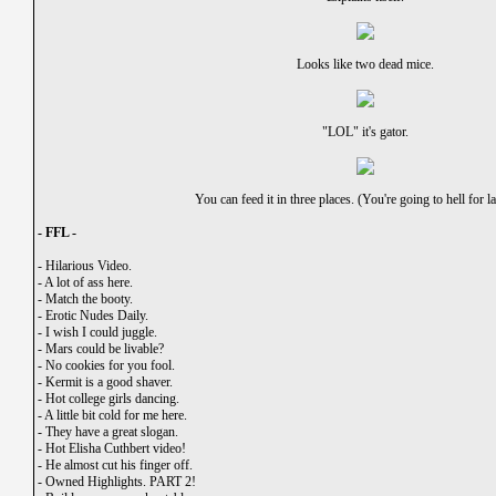
Looks like two dead mice.
"LOL" it's gator.
You can feed it in three places. (You're going to hell for 
- FFL -
-
Hilarious Video.
-
A lot of ass here.
-
Match the booty.
-
Erotic Nudes Daily.
-
I wish I could juggle.
-
Mars could be livable?
-
No cookies for you fool.
-
Kermit is a good shaver.
-
Hot college girls dancing.
-
A little bit cold for me here.
-
They have a great slogan.
-
Hot Elisha Cuthbert video!
-
He almost cut his finger off.
-
Owned Highlights. PART 2!