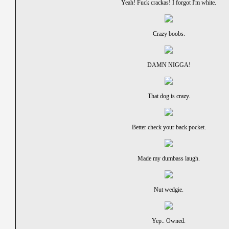
Yeah! Fuck crackas! I forgot I'm white.
Crazy boobs.
DAMN NIGGA!
That dog is crazy.
Better check your back pocket.
Made my dumbass laugh.
Nut wedgie.
Yep.. Owned.