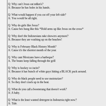
Q: Why can't Jesus eat m&m's?
A: Because he has holes in his hands.
Q: What would happen if you cut off your left side?
A: You would be all right.
Q: Why do girls like Jesus?
A: Cause hes hung like this *Hold arms up like Jesus on the cross*
Q: Why don't the Indonesians take showers anymore?
A: Because they are washing up on the beaches!
Q: Why is February Black History Month?
A: Cause it's the shortest month of the year.
Q. Why cant Mexicans have a barbeque?
A. The beans keep falling through the grill
Q: Why is hockey so racist?
A: Because it has bunch of white guys hitting a BLACK puck around.
Q: Why do black people need to use moisturizer?
A: So they don't crack up in the heat.
Q: What do you call a boomerang that doesn't work?
A: A baby.
Q: What is the least wanted detergent in Indonesia right now?
A: Tide.