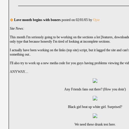
�
Love month begins with boners
posted on 02/01/05 by
Opie
Site News:
This month I'm seriously going to be working on the sections a lot [features, downloads e
only type that because honestly I'm tired of looking at incomplete sections.
I actually have been working on the links (top site) script, but it lagged the site and can't
something out..
I'll also try to work up a new media code for you guys having problems viewing the vid
ANYWAY....
Any Friends fans out there? (How you doin')
Black girl beat up white girl. Surprised?
We need these drunk test here.