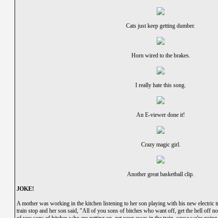
Cats just keep getting dumber.
Horn wired to the brakes.
I really hate this song.
An E-viewer done it!
Crazy magic girl.
Another great basketball clip.
JOKE!
A mother was working in the kitchen listening to her son playing with his new electric t
train stop and her son said, "All of you sons of bitches who want off, get the hell off now