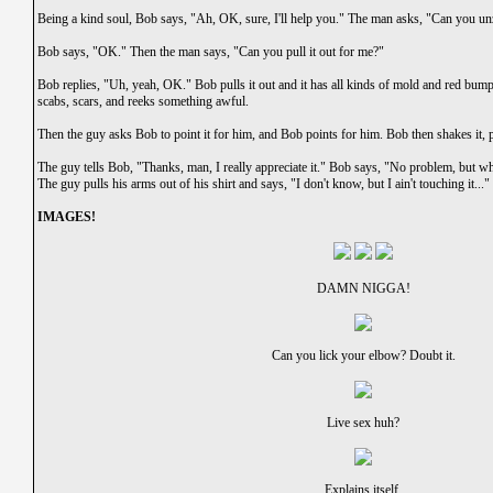
Being a kind soul, Bob says, "Ah, OK, sure, I'll help you." The man asks, "Can you un
Bob says, "OK." Then the man says, "Can you pull it out for me?"
Bob replies, "Uh, yeah, OK." Bob pulls it out and it has all kinds of mold and red bump
scabs, scars, and reeks something awful.
Then the guy asks Bob to point it for him, and Bob points for him. Bob then shakes it, pu
The guy tells Bob, "Thanks, man, I really appreciate it." Bob says, "No problem, but wh
The guy pulls his arms out of his shirt and says, "I don't know, but I ain't touching it..."
IMAGES!
DAMN NIGGA!
Can you lick your elbow? Doubt it.
Live sex huh?
Explains itself.