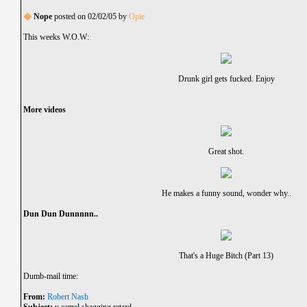
�
Nope
posted on 02/02/05 by
Opie
This weeks W.O.W:
Drunk girl gets fucked. Enjoy
More videos
Great shot.
He makes a funny sound, wonder why..
Dun Dun Dunnnnn..
That's a Huge Bitch (Part 13)
Dumb-mail time:
From:
Robert Nash