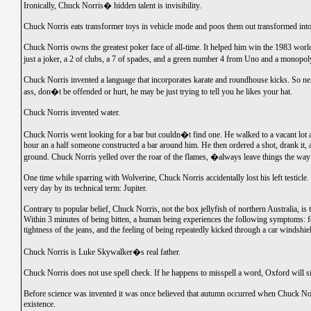
Ironically, Chuck Norris� hidden talent is invisibility.
Chuck Norris eats transformer toys in vehicle mode and poos them out transformed into
Chuck Norris owns the greatest poker face of all-time. It helped him win the 1983 worl
just a joker, a 2 of clubs, a 7 of spades, and a green number 4 from Uno and a monopol
Chuck Norris invented a language that incorporates karate and roundhouse kicks. So ne
ass, don�t be offended or hurt, he may be just trying to tell you he likes your hat.
Chuck Norris invented water.
Chuck Norris went looking for a bar but couldn�t find one. He walked to a vacant lot 
hour an a half someone constructed a bar around him. He then ordered a shot, drank it, 
ground. Chuck Norris yelled over the roar of the flames, �always leave things the w
One time while sparring with Wolverine, Chuck Norris accidentally lost his left testicle. 
very day by its technical term: Jupiter.
Contrary to popular belief, Chuck Norris, not the box jellyfish of northern Australia, i
Within 3 minutes of being bitten, a human being experiences the following symptoms: fe
tightness of the jeans, and the feeling of being repeatedly kicked through a car windshie
Chuck Norris is Luke Skywalker�s real father.
Chuck Norris does not use spell check. If he happens to misspell a word, Oxford will sim
Before science was invented it was once believed that autumn occurred when Chuck Nor
existence.