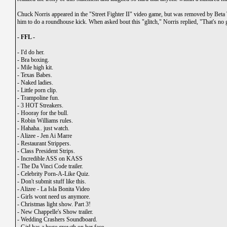
Chuck Norris appeared in the "Street Fighter II" video game, but was removed by Beta 
him to do a roundhouse kick. When asked bout this "glitch," Norris replied, "That's no g
- FFL -
-
I'd do her.
-
Bra boxing.
-
Mile high kit.
-
Texas Babes.
-
Naked ladies.
-
Little porn clip.
-
Trampoline fun.
-
3 HOT Streakers.
-
Hooray for the bull.
-
Robin Williams rules.
-
Hahaha.. just watch.
-
Alizee - Jen Ai Marre
-
Restaurant Strippers.
-
Class President Strips.
-
Incredible ASS on KASS
-
The Da Vinci Code trailer.
-
Celebrity Porn-A-Like Quiz.
-
Don't submit stuff like this.
-
Alizee - La Isla Bonita Video
-
Girls wont need us anymore.
-
Christmas light show. Part 3!
-
New Chappelle's Show trailer.
-
Wedding Crashers Soundboard.