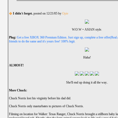
�
I didn't forget.
posted on 12/21/05 by
Opie
W.O.W = ASIAN style.
Plug:
Get a free XBOX 360 Premium Edition. Just sign up, complete a free offer(Real 
friends to do the same and it's yours free! 100% legit.
Haha!
ALMOST!
She'll end up doing it all the way..
More Chuck:
Chuck Norris lost his virginity before his dad did.
Chuck Norris only masturbates to pictures of Chuck Norris.
Filming on location for Walker: Texas Ranger, Chuck Norris brought a stillborn baby lam