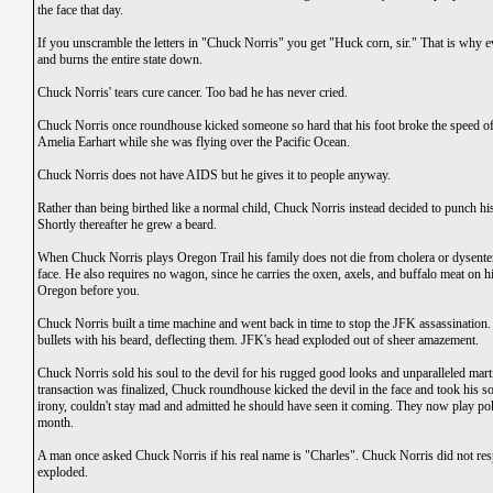
the face that day.
If you unscramble the letters in "Chuck Norris" you get "Huck corn, sir." That is why e
and burns the entire state down.
Chuck Norris' tears cure cancer. Too bad he has never cried.
Chuck Norris once roundhouse kicked someone so hard that his foot broke the speed of l
Amelia Earhart while she was flying over the Pacific Ocean.
Chuck Norris does not have AIDS but he gives it to people anyway.
Rather than being birthed like a normal child, Chuck Norris instead decided to punch h
Shortly thereafter he grew a beard.
When Chuck Norris plays Oregon Trail his family does not die from cholera or dysenter
face. He also requires no wagon, since he carries the oxen, axels, and buffalo meat on h
Oregon before you.
Chuck Norris built a time machine and went back in time to stop the JFK assassination
bullets with his beard, deflecting them. JFK's head exploded out of sheer amazement.
Chuck Norris sold his soul to the devil for his rugged good looks and unparalleled martial
transaction was finalized, Chuck roundhouse kicked the devil in the face and took his s
irony, couldn't stay mad and admitted he should have seen it coming. They now play p
month.
A man once asked Chuck Norris if his real name is "Charles". Chuck Norris did not resp
exploded.