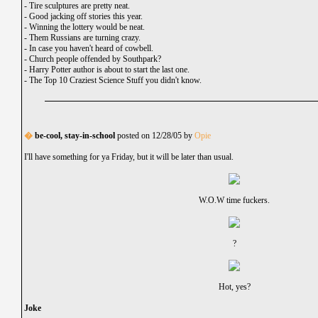
-
Tire sculptures are pretty neat.
-
Good jacking off stories this year.
-
Winning the lottery would be neat.
-
Them Russians are turning crazy.
-
In case you haven't heard of cowbell.
-
Church people offended by Southpark?
-
Harry Potter author is about to start the last one.
-
The Top 10 Craziest Science Stuff you didn't know.
�
be-cool, stay-in-school
posted on 12/28/05 by
Opie
I'll have something for ya Friday, but it will be later than usual.
W.O.W time fuckers.
?
Hot, yes?
Joke