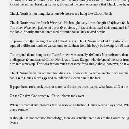
prolonged beard rub. Shortly after the farm animal sprang back to life and a crowd ha
kicked the animal, breaking its neck, to remind the crew once more that Chuck giveth, 
Chuck Norris is not hung like a horse� horses are hung like Chuck Norris
Chuck Norris was the fourth Wiseman. He brought baby Jesus the gift of �beard�. Jes
The other Wisemen, jealous of Jesus� obvious gift favoritism, used their combined in
the Bible. Shortly after all three died of roundhouse kick related deaths.
To prove it isn�t that big of a deal to beat cancer. Chuck Norris smoked 15 cartons of c
aquired 7 different kinds of cancer only to rid them from his body by flexing for 30 mi
The original theme song to the Transformers was actually �Chuck Norris�more than
in disguise,� and starred Chuck Norris as a Texas Ranger who defended the earth fro
turn into a pick-up. This was far too much awesome for a single show, however, so it w
Chuck Norris used live ammunition during all shoot-outs. When a director once said h
can, I�m Chuck Norris,� and roundhouse kicked him in the face.
If paper beats rock, rock beats scissors, and scissors beats paper, what beats all 3 at 
On the 7th day, God rested�. Chuck Norris took over.
When his martial arts prowess fails to resolve a situation, Chuck Norris plays dead. 
plays zombie.
Although it is not common knowledge, there are actually three sides to the Force: the li
Norris.