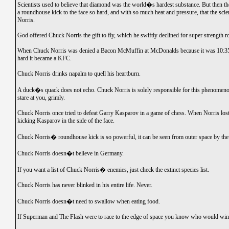
Scientists used to believe that diamond was the world�s hardest substance. But then 
a roundhouse kick to the face so hard, and with so much heat and pressure, that the scien
Norris.
God offered Chuck Norris the gift to fly, which he swiftly declined for super strength r
When Chuck Norris was denied a Bacon McMuffin at McDonalds because it was 10:35,
hard it became a KFC.
Chuck Norris drinks napalm to quell his heartburn.
A duck�s quack does not echo. Chuck Norris is solely responsible for this phenomen
stare at you, grimly.
Chuck Norris once tried to defeat Garry Kasparov in a game of chess. When Norris lost
kicking Kasparov in the side of the face.
Chuck Norris� roundhouse kick is so powerful, it can be seen from outer space by the
Chuck Norris doesn�t believe in Germany.
If you want a list of Chuck Norris� enemies, just check the extinct species list.
Chuck Norris has never blinked in his entire life. Never.
Chuck Norris doesn�t need to swallow when eating food.
If Superman and The Flash were to race to the edge of space you know who would wi