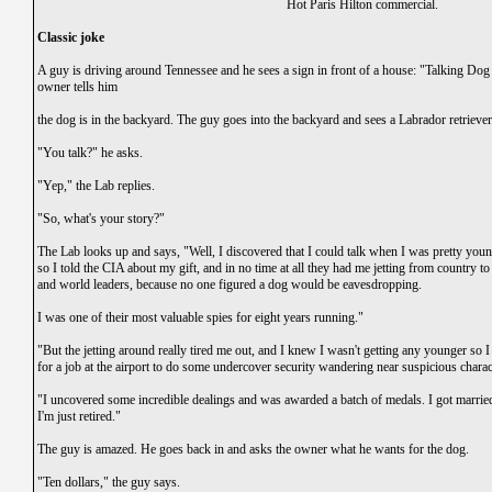
Hot Paris Hilton commercial.
Classic joke
A guy is driving around Tennessee and he sees a sign in front of a house: "Talking Dog 
owner tells him
the dog is in the backyard. The guy goes into the backyard and sees a Labrador retriever 
"You talk?" he asks.
"Yep," the Lab replies.
"So, what's your story?"
The Lab looks up and says, "Well, I discovered that I could talk when I was pretty you
so I told the CIA about my gift, and in no time at all they had me jetting from country to
and world leaders, because no one figured a dog would be eavesdropping.
I was one of their most valuable spies for eight years running."
"But the jetting around really tired me out, and I knew I wasn't getting any younger so I
for a job at the airport to do some undercover security wandering near suspicious charact
"I uncovered some incredible dealings and was awarded a batch of medals. I got marri
I'm just retired."
The guy is amazed. He goes back in and asks the owner what he wants for the dog.
"Ten dollars," the guy says.