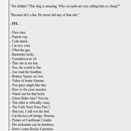
"Ten dollars? This dog is amazing. Why on earth are you selling him so cheap?"
"Because he's a liar. He never did any of that shit."
- FFL -
-
Nice shot.
-
Patient cop.
-
Crab attack.
-
Car tow crier.
-
What the gay.
-
Bartender tricks.
-
Countdown to 24.
-
This site is too fun.
-
Yes, the world is flat.
-
Just read the headline.
-
Britney Spears on Sex.
-
Video of hottie Simone.
-
You guys might like this.
-
How to fix your monitor.
-
Watch out for that brick.
-
Ghost Rider fans? Not me.
-
This idiot is officially crazy.
-
The Girls Next Door Part 1.
-
Shit son, I still wet the bed.
-
Cat thrown off bridge. Hooray.
-
Pirates of Caribbean 2 trailer.
-
His nickname can be dumbass.
-
Here's some Rocky 6 pictures.