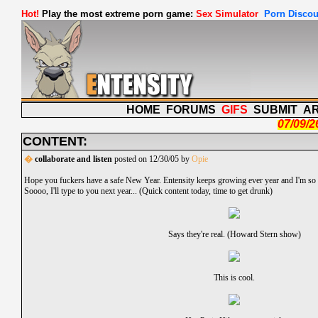
Hot!
Play the most extreme porn game:
Sex Simulator
Porn Discou
HOME
FORUMS
GIFS
SUBMIT
A
07/09/2
CONTENT:
�
collaborate and listen
posted on 12/30/05 by
Opie
Hope you fuckers have a safe New Year. Entensity keeps growing ever year and I'm so ex
Soooo, I'll type to you next year... (Quick content today, time to get drunk)
Says they're real. (Howard Stern show)
This is cool.