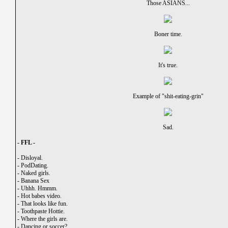
Those ASIANS...
Boner time.
It's true.
Example of "shit-eating-grin"
Sad.
- FFL -
-
Disloyal.
-
PodDating.
-
Naked girls.
-
Banana Sex
-
Uhhh. Hmmm.
-
Hot babes video.
-
That looks like fun.
-
Toothpaste Hottie.
-
Where the girls are.
-
Dancing or soccer?