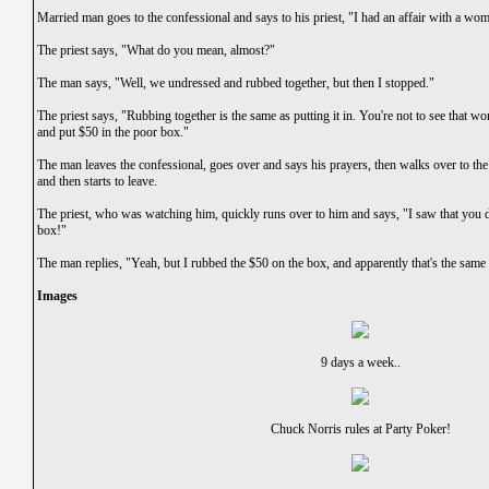
Married man goes to the confessional and says to his priest, "I had an affair with a wom
The priest says, "What do you mean, almost?"
The man says, "Well, we undressed and rubbed together, but then I stopped."
The priest says, "Rubbing together is the same as putting it in. You're not to see that
and put $50 in the poor box."
The man leaves the confessional, goes over and says his prayers, then walks over to t
and then starts to leave.
The priest, who was watching him, quickly runs over to him and says, "I saw that you d
box!"
The man replies, "Yeah, but I rubbed the $50 on the box, and apparently that's the same a
Images
9 days a week..
Chuck Norris rules at Party Poker!