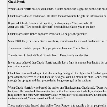
Chuck Norris
When Chuck Norris has sex with a man, it is not because he is gay, but because he has
Chuck Norris doesn't read books. He stares them down until he gets the information he
If you ask Chuck Norris what time it is, he always says, "Two seconds till."
After you ask, "Two seconds till what?" he roundhouse kicks you in the face.
Chuck Norris uses ribbed condoms inside out, so he gets the pleasure.
Since 1940, the year Chuck Norris was born, roundhouse kick related deaths have incre
There are no disabled people. Only people who have met Chuck Norris.
There is no chin behind Chuck Norris' beard. There is only another fist.
It was once believed that Chuck Norris actually lost a fight to a pirate, but that is a lie,
more pirates to him.
Chuck Norris once lined up to kick the winning field goal of a high school football game
persuaded the referees to let him kick the field goal with a 3 month old child. Chuck r
through the uprights and then proceeded to bang every girl in the stadium.
When Chuck Norris's wife burned the turkey one Thanksgiving, Chuck said, "Don't worr
backyard. He came back five minutes later with a live turkey, ate it whole, and when he 
fully cooked and came with cranberry sauce. When his wife asked him how he had done 
the face and said, "Never question Chuck Norris."
Those aren't credits that roll after Walker Texas Ranger; it is actually a list of people 