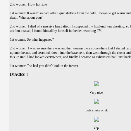
2nd women: How horrible
1st women: It wasn't so bad, after I quit shaking from the cold, I began to get warm and 
death. What about you?
2nd women: I died of a massive heart attach. I suspected my husband was cheating, so I
act, but instead, I found him all by himself in the den watching TV.
1st women: So what happened?
2nd women: I was so sure there was another women there somewhere that I started runni
up into the attic and searched, down into the basement, then went through the closet and
this up until I had looked everywhere, and finally I became so exhausted that I just keele
1st women: Too bad you didn't look in the freezer.
IMAGES!!!
Very nice.
Lets shake on it.
Yep.