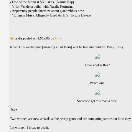
-
One of the funniest SNL skits. (Narnia Rap)
-
V for Vendetta trailer with Natalie Portman.
-
Apparently people fantasize about giant rabbits now...
-
"Eminem Music Allegedly Used As U.S. Torture Device"
�
ta da
posted on 12/19/05 by
Opie
Note: This weeks post (meaning all of them) will be late and random. Busy.. busy.
How cool is this?
Watch out.
Someone get this man a tittie.
Joke
Two women are new arrivals at the pearly gates and are comparing stories on how they 
1st women: I froze to death.