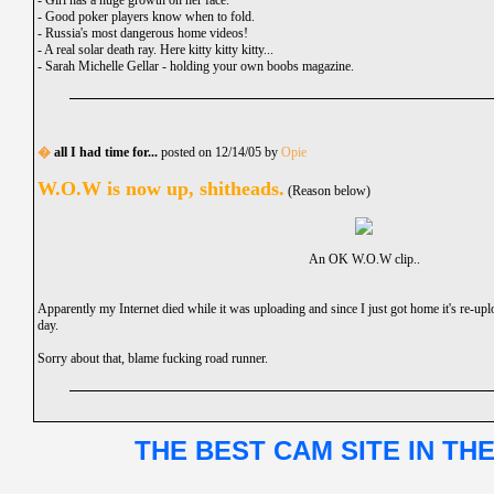
-
Girl has a huge growth on her face.
-
Good poker players know when to fold.
-
Russia's most dangerous home videos!
-
A real solar death ray. Here kitty kitty kitty...
-
Sarah Michelle Gellar - holding your own boobs magazine.
�
all I had time for...
posted on 12/14/05 by
Opie
W.O.W is now up, shitheads.
(Reason below)
An OK W.O.W clip..
Apparently my Internet died while it was uploading and since I just got home it's re-up
day.
Sorry about that, blame fucking road runner.
THE BEST CAM SITE IN TH