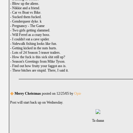
-
Blow up the aliens.
-
Nikkie and a friend.
-
Car vs Boat vs Bike.
-
Sucked them fucked.
-
Genderqueer dyke. k
-
Pregnancy - The Game
-
Two girls getting slammed.
-
Will Ferrel as a crazy boss.
-
I couldn't eat a cave spider.
-
Sidewalk fishing looks like fun.
-
Getting kicked in the nuts hurts.
-
Lots of 24 Season 5 teaser trailers.
-
How the fuck is this sick shit still up?
-
Season's Greetings from Mike Tyson.
-
Find out how fruity your faggot ass is.
-
These bitches are stupid. There, I said it.
�
Merry Christmas
posted on 12/25/05 by
Opie
Post will start back up on Wednesday.
Ta daaaa