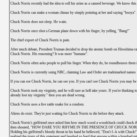
Chuck Norris recently had the idea to sell his urine as a canned beverage. We know this
Chuck Norris can make a woman climax by simply pointing at her and saying "booya".
Chuck Norris does not sleep. He waits.
Chuck Norris once shot a German plane down with his finger, by yelling, "Bang!"
The chief export of Chuck Norris is pain.
After much debate, President Truman decided to drop the atomic bomb on Hiroshima rath
Chuck Norris. His reasoning? It was more "humane".
Chuck Norris often asks people to pull his finger. When they do, he roundhouses them 
Chuck Norris is currently suing NBC, claiming Law and Order are trademarked names for
If you can see Chuck Norris, he can see you. If you can't see Chuck Norris you may b
Chuck Norris took my virginity, and he will sure as hell take yours. If you're thinking to
already lost my virginity." then you are dead wrong.
Chuck Norris uses a live rattle snake for a condom.
Aliens do exist. They're just waiting for Chuck Norris to die before they attack.
Chuck Norris's girlfriend once asked him how much wood a woodchuck could chuck 
then shouted, "HOW DARE YOU RHYME IN THE PRESENCE OF CHUCK NORRIS!" a
Holding his girlfriend's bloody throat in his hand he bellowed, "Don't f--k with Chuck!
realized the irony of this statement and laughed so hard that anyone within a hundred mil