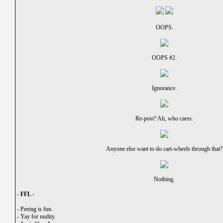
OOPS.
OOPS #2.
Ignorance.
Re-post? Ah, who cares.
Anyone else want to do cart-wheels through that?
Nothing.
- FFL -
-
Peeing is fun.
-
Yay for nudity.