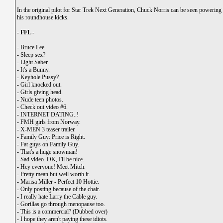
In the original pilot for Star Trek Next Generation, Chuck Norris can be seen powerin
his roundhouse kicks.
- FFL -
-
Bruce Lee.
-
Sleep sex?
-
Light Saber.
-
It's a Bunny.
-
Keyhole Pussy?
-
Girl knocked out.
-
Girls giving head.
-
Nude teen photos.
-
Check out video #6.
-
INTERNET DATING..!
-
FMH girls from Norway.
-
X-MEN 3 teaser trailer.
-
Family Guy: Price is Right
.
-
Fat guys on Family Guy.
-
That's a huge snowman!
-
Sad video. OK, I'll be nice.
-
Hey everyone! Meet Mitch.
-
Pretty mean but well worth it.
-
Marisa Miller - Perfect 10 Hottie.
-
Only posting because of the chair.
-
I really hate Larry the Cable guy.
-
Gorillas go through menopause too.
-
This is a commercial? (Dubbed over)
-
I hope they aren't paying these idiots.