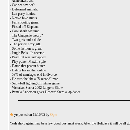
-
Arnie likes Ass.
-
Can we say hot?
-
Deformed animals.
-
Lan party hotties.
-
Neat-o bike stunts.
-
Fun shooting game.
-
Pissed off Elephant.
-
Cool shark costume.
-
The Chappelle theory?
-
Two girls and a dude.
-
The perfect sexy gift.
-
Some fashion is great.
-
Jingle Bells.. In reverse.
-
Brad Pitt was kidnapped.
-
Play poker, Maxim style.
-
Damn that peanut butter.
-
Dating his mother online....
-
53% of marriages end in divorce.
-
He must be like a "5 second" man.
-
Snowball fighting Christmas game.
-
Victoria's Secret 2002 Lingerie Show.
-
Pamela Anderson gives Howard Stern a lap dance.
�
yo
posted on 12/16/05 by
Opie
Yeah short again, may be a few good post next week. After the Holidays it will be all g