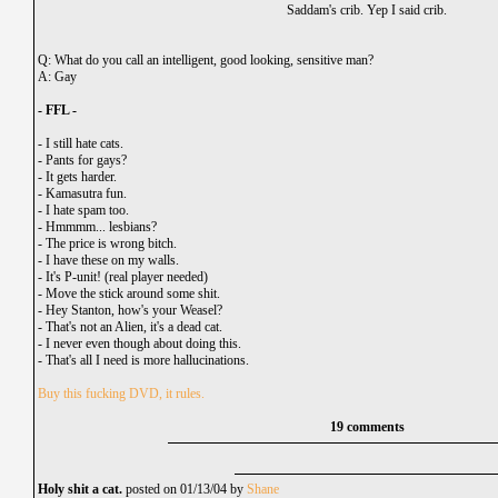
Saddam's crib. Yep I said crib.
Q: What do you call an intelligent, good looking, sensitive man?
A: Gay
- FFL -
-
I still hate cats.
-
Pants for gays?
-
It gets harder.
-
Kamasutra fun.
-
I hate spam too.
-
Hmmmm... lesbians?
-
The price is wrong bitch.
-
I have these on my walls.
-
It's P-unit! (real player needed)
-
Move the stick around some shit.
-
Hey Stanton, how's your Weasel?
-
That's not an Alien, it's a dead cat.
-
I never even though about doing this.
-
That's all I need is more hallucinations.
Buy this fucking DVD, it rules.
19 comments
Holy shit a cat.
posted on 01/13/04 by
Shane