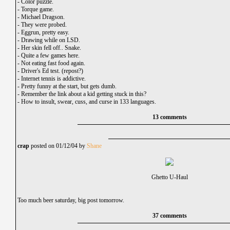
-
Color puzzle.
-
Torque game.
-
Michael Dragson.
-
They were probed.
-
Eggrun, pretty easy.
-
Drawing while on LSD.
-
Her skin fell off.. Snake.
-
Quite a few games here.
-
Not eating fast food again.
-
Driver's Ed test. (repost?)
-
Internet tennis is addictive.
-
Pretty funny at the start, but gets dumb.
-
Remember the link about a kid getting stuck in this?
-
How to insult, swear, cuss, and curse in 133 languages.
13 comments
crap
posted on 01/12/04 by
Shane
Ghetto U-Haul
Too much beer saturday, big post tomorrow.
37 comments