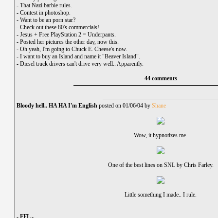
-
That Nazi barbie rules.
-
Contest in photoshop.
-
Want to be an porn star?
-
Check out these 80's commercials!
-
Jesus + Free PlayStation 2 = Underpants.
-
Posted her pictures the other day, now this.
-
Oh yeah, I'm going to Chuck E. Cheese's now.
-
I want to buy an Island and name it "Beaver Island".
-
Diesel truck drivers can't drive very well.. Apparently.
44 comments
Bloody hell.. HA HA I'm English
posted on 01/06/04 by
Shane
Wow, it hypnotizes me.
One of the best lines on SNL by Chris Farley.
Little something I made.. I rule.
- FFL -