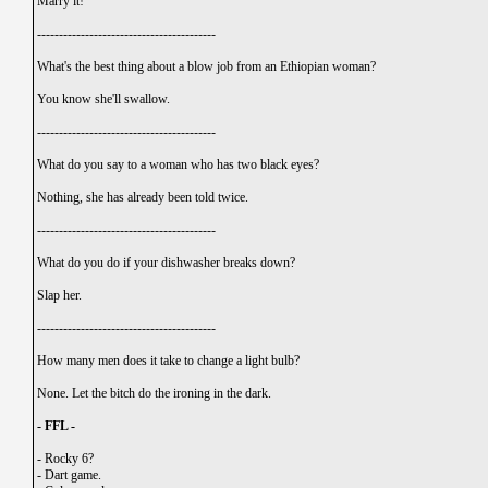
Marry it!
-----------------------------------------
What's the best thing about a blow job from an Ethiopian woman?
You know she'll swallow.
-----------------------------------------
What do you say to a woman who has two black eyes?
Nothing, she has already been told twice.
-----------------------------------------
What do you do if your dishwasher breaks down?
Slap her.
-----------------------------------------
How many men does it take to change a light bulb?
None. Let the bitch do the ironing in the dark.
- FFL -
-
Rocky 6?
-
Dart game.