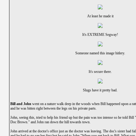
At least he made it
It's EXTREME Segway!
Someone named this image hitlery.
It's secure there.
Slugs have it pretty bad.
Bill and John
went on a nature walk deep in the woods when Bill happened upon a rattl
and he was bitten right between the legs on his private parts.
John, seeing this, tried to help his friend up but the pain was too intense so he told Bill 
Doc Brown." and John ran down the hill towards town.
John arrived at the doctor's office just as the doctor was leaving. The doc's sister had fal
and he had to go see her first but he said to John,"When you get back to Bill, What you 