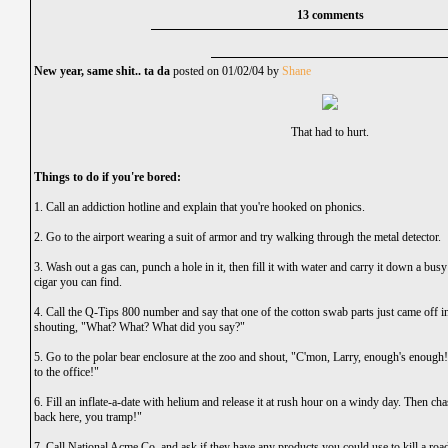
13 comments
New year, same shit.. ta da
posted on 01/02/04 by
Shane
That had to hurt.
Things to do if you're bored:
1. Call an addiction hotline and explain that you're hooked on phonics.
2. Go to the airport wearing a suit of armor and try walking through the metal detector.
3. Wash out a gas can, punch a hole in it, then fill it with water and carry it down a bu
cigar you can find.
4. Call the Q-Tips 800 number and say that one of the cotton swab parts just came off i
shouting, "What? What? What did you say?"
5. Go to the polar bear enclosure at the zoo and shout, "C'mon, Larry, enough's enough
to the office!"
6. Fill an inflate-a-date with helium and release it at rush hour on a windy day. Then cha
back here, you tramp!"
7. Call National Acme Co. and ask if they have any products you could use to kill a roa