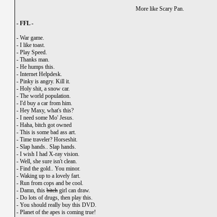
More like Scary Pan.
- FFL -
-
War game.
-
I like toast.
-
Play Speed.
-
Thanks man.
-
He humps this.
-
Internet Helpdesk.
-
Pinky is angry. Kill it.
-
Holy shit, a snow car.
-
The world population.
-
I'd buy a car from him.
-
Hey Maxy, what's this?
-
I need some Mo' Jesus.
-
Haha, bitch got owned
-
This is some bad ass art.
-
Time traveler? Horseshit.
-
Slap hands.. Slap hands.
-
I wish I had X-ray vision.
-
Well, she sure isn't clean.
-
Find the gold.. You minor.
-
Waking up to a lovely fart.
-
Run from cops and be cool.
-
Damn, this
bitch
girl can draw.
-
Do lots of drugs, then play this.
-
You should really buy this DVD.
-
Planet of the apes is coming true!