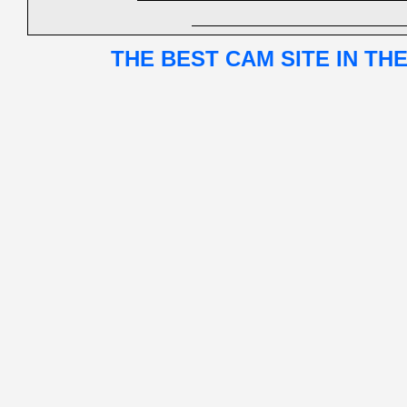
THE BEST CAM SITE IN TH