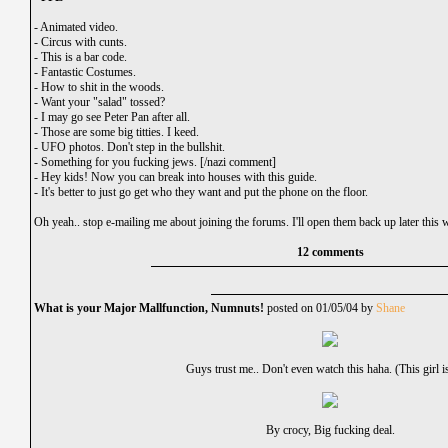
-
Animated video.
-
Circus with cunts.
-
This is a bar code.
-
Fantastic Costumes.
-
How to shit in the woods.
-
Want your "salad" tossed?
-
I may go see Peter Pan after all.
-
Those are some big titties. I keed.
-
UFO photos. Don't step in the bullshit.
-
Something for you fucking jews. [/nazi comment]
-
Hey kids! Now you can break into houses with this guide.
-
It's better to just go get who they want and put the phone on the floor.
Oh yeah.. stop e-mailing me about joining the forums. I'll open them back up later this 
12 comments
What is your Major Mallfunction, Numnuts!
posted on 01/05/04 by
Shane
Guys trust me.. Don't even watch this haha. (This girl is
By crocy, Big fucking deal.