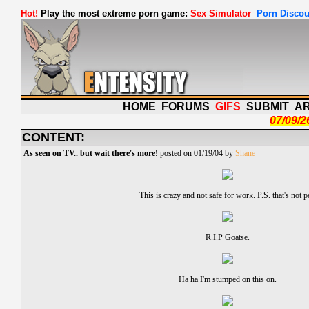
Hot!
Play the most extreme porn game:
Sex Simulator
Porn Discou
HOME
FORUMS
GIFS
SUBMIT
A
07/09/2
CONTENT:
As seen on TV.. but wait there's more!
posted on 01/19/04 by
Shane
This is crazy and
not
safe for work. P.S. that's not p
R.I.P Goatse.
Ha ha I'm stumped on this on.