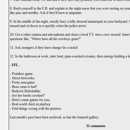
8. Rush yourself to the E.R. and explain to the night nurse that you were resting on your
like pins and needles. Ask if they'll have to amputate.
9. In the middle of the night, noisily bury a fully dressed mannequin in your backyard. 
mound and sit down in it quickly when the police arrive.
10. Get a video camera and microphone and chase a local T.V. news crew around. Interr
questions like, "Where have all the cowboys gone?"
11. Ask strangers if they have change for a nickel.
12. In the bathroom at work, utter loud, pain-wracked screams, then emerge holding a la
- FFL -
-
Pointless game.
-
Shoot fireworks.
-
Pretty neat game.
-
Bozo smut is bad?
-
Bedrock Bobsleddin'.
-
Are her boobs crooked?
-
Here's some games for you.
-
Real world chick in playboy.
-
Find things wrong with the pictures.
Last month's post have been archived, so has the featured gallery.
31 comments