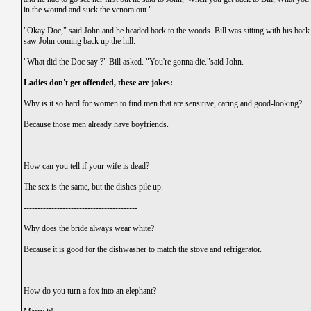
in the wound and suck the venom out."
"Okay Doc," said John and he headed back to the woods. Bill was sitting with his back a
saw John coming back up the hill.
"What did the Doc say ?" Bill asked. "You're gonna die."said John.
Ladies don't get offended, these are jokes:
Why is it so hard for women to find men that are sensitive, caring and good-looking?
Because those men already have boyfriends.
-----------------------------------------
How can you tell if your wife is dead?
The sex is the same, but the dishes pile up.
-----------------------------------------
Why does the bride always wear white?
Because it is good for the dishwasher to match the stove and refrigerator.
-----------------------------------------
How do you turn a fox into an elephant?