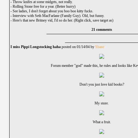
-
Throw knifes at some midgets, not really.
-
Rolling Stone free for a year. (Better hurry)
-
See ladies, I don't forget about you boo boo kitty fucks.
-
Interview with Seth MacFarlane (Family Guy). Old, but funny.
-
Here's that new Britney vid, I'd so do her. (Right click, save target as)
21 comments
I miss Pippi Longstocking haha
posted on 01/14/04 by
Shane
Forum member "god" made this, he rules and looks like Ke
Don't you just love kid books?
My store.
What a fruit.