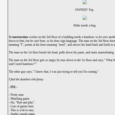
OWNED! Yep.
Hitler needs a hug.
A construction
worker on the 3rd floor of a building needs a handsaw so he sees anothe
down to him, but he can't hear, so he does sign language. The man on the 3rd floor does
meaning "I", points at his knee meaning "need", and moves his hand back and forth in
The man on the 1st floor knods his head, pulls down his pants, and starts masturbating.
The man on the 3rd floor gets so angry he runs down to the 1st floor and says," What 
said I need handsaw!!"
The other guy says," I knew that, I was just trying to tell you I'm coming."
I find the dumbest shit funny.
- FFL -
-
Pretty neat.
-
Matching game.
-
Ha, "Rub and play".
-
Lots of games here.
-
This is a bit to easy.
-
Smiley puzzle game.