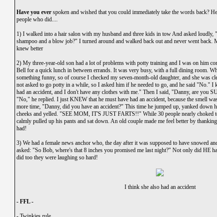
Have you ever
spoken and wished that you could immediately take the words back? Here
people who did....
1) I walked into a hair salon with my husband and three kids in tow And asked loudly
shampoo and a blow job?" I turned around and walked back out and never went back. M
knew better
2) My three-year-old son had a lot of problems with potty training and I was on him co
Bell for a quick lunch in between errands. It was very busy, with a full dining room. W
something funny, so of course I checked my seven-month-old daughter, and she was cle
not asked to go potty in a while, so I asked him if he needed to go, and he said "No." I 
had an accident, and I don't have any clothes with me." Then I said, "Danny, are you S
"No," he replied. I just KNEW that he must have had an accident, because the smell wa
more time, "Danny, did you have an accident?" This time he jumped up, yanked down hi
cheeks and yelled. "SEE MOM, IT'S JUST FARTS!!" While 30 people nearly choked to 
calmly pulled up his pants and sat down. An old couple made me feel better by thanking 
had!
3) We had a female news anchor who, the day after it was supposed to have snowed and
asked: "So Bob, where's that 8 inches you promised me last night?" Not only did HE have
did too they were laughing so hard!
I think she also had an accident
- FFL -
-
Twinkies rule.