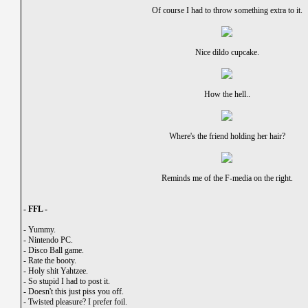
Of course I had to throw something extra to it.
Nice dildo cupcake.
How the hell..
Where's the friend holding her hair?
Reminds me of the F-media on the right.
- FFL -
-
Yummy.
-
Nintendo PC.
-
Disco Ball game.
-
Rate the booty.
-
Holy shit Yahtzee.
-
So stupid I had to post it.
-
Doesn't this just piss you off.
-
Twisted pleasure? I prefer foil.