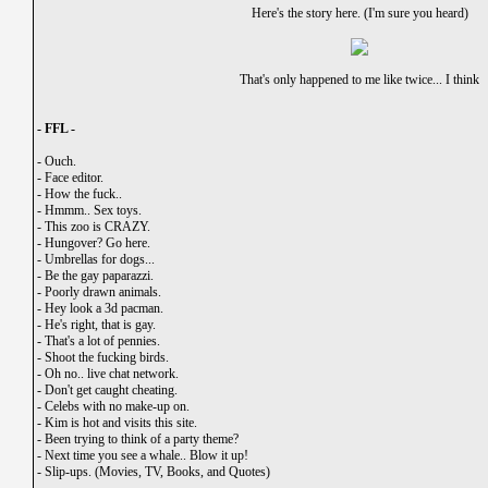
Here's the story here. (I'm sure you heard)
That's only happened to me like twice... I think
- FFL -
-
Ouch.
-
Face editor.
-
How the fuck..
-
Hmmm.. Sex toys.
-
This zoo is CRAZY.
-
Hungover? Go here.
-
Umbrellas for dogs...
-
Be the gay paparazzi.
-
Poorly drawn animals.
-
Hey look a 3d pacman.
-
He's right, that is gay.
-
That's a lot of pennies.
-
Shoot the fucking birds.
-
Oh no.. live chat network.
-
Don't get caught cheating.
-
Celebs with no make-up on.
-
Kim is hot and visits this site.
-
Been trying to think of a party theme?
-
Next time you see a whale.. Blow it up!
-
Slip-ups. (Movies, TV, Books, and Quotes)