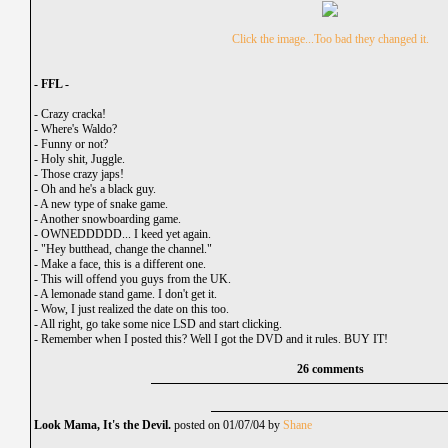
Click the image...Too bad they changed it.
- FFL -
-
Crazy cracka!
-
Where's Waldo?
-
Funny or not?
-
Holy shit, Juggle.
-
Those crazy japs!
-
Oh and he's a black guy.
-
A new type of snake game.
-
Another snowboarding game.
-
OWNEDDDDD... I keed yet again.
-
"Hey butthead, change the channel."
-
Make a face, this is a different one.
-
This will offend you guys from the UK.
-
A lemonade stand game. I don't get it.
-
Wow, I just realized the date on this too.
-
All right, go take some nice LSD and start clicking.
-
Remember when I posted this? Well I got the DVD and it rules. BUY IT!
26 comments
Look Mama, It's the Devil.
posted on 01/07/04 by
Shane