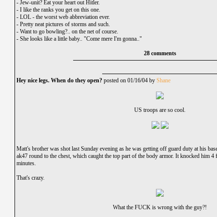
-
Jew-unit? Eat your heart out Hitler.
-
I like the ranks you get on this one.
-
LOL - the worst web abbreviation ever.
-
Pretty neat pictures of storms and such.
-
Want to go bowling?.. on the net of course.
-
She looks like a little baby.. "Come mere I'm gonna.."
28 comments
Hey nice legs. When do they open?
posted on 01/16/04 by
Shane
US troops are so cool.
Matt's brother was shot last Sunday evening as he was getting off guard duty at his ba
ak47 round to the chest, which caught the top part of the body armor. It knocked him 4 
minutes.
That's crazy.
What the FUCK is wrong with the guy?!