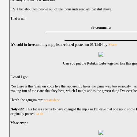
bit. Maybe some new stuff too.
P.S. I bet about ten people out of the thousands read all that shit above.
That is all.
39 comments
It's cold in here and my nipples are hard
posted on 01/15/04 by
Shane
Can you put the Rubik's Cube together like this gu
E-mail I got:
"So there is this 'clan' on xbox live that apparently takes the game way too seriously... 
making fun of the clans that they beat, which I might add is the gayest thing I've ever he
Here's the gangsta rap:
westsideee
Holy edit:
This fat ass seems to have changed the mp3 so I'll leave that one up to show 
originally posted:
ta da
More crap: