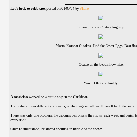
Let's fuck to celebrate.
posted on 01/09/04 by
Shane
Oh man, I couldn't stop laughing.
Mortal Kombat Outakes. Find the Easter Eggs. Best flas
Goatse on the beach, how nice.
You tell that cop buddy.
A magician
worked on a cruise ship in the Caribbean.
The audience was different each week, so the magician allowed himself to do the same t
There was only one problem: the captain's parrot saw the shows each week and began t
every trick.
Once he understood, he started shouting in middle of the show: