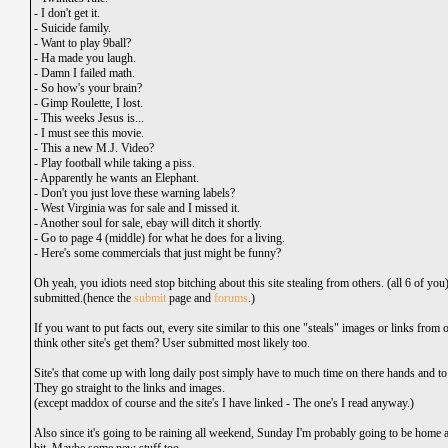
-
I don't get it.
-
Suicide family.
-
Want to play 9ball?
-
Ha made you laugh.
-
Damn I failed math.
-
So how's your brain?
-
Gimp Roulette, I lost.
-
This weeks Jesus is...
-
I must see this movie.
-
This a new M.J. Video?
-
Play football while taking a piss.
-
Apparently he wants an Elephant.
-
Don't you just love these warning labels?
-
West Virginia was for sale and I missed it.
-
Another soul for sale, ebay will ditch it shortly.
-
Go to page 4 (middle) for what he does for a living.
-
Here's some commercials that just might be funny?
Oh yeah, you idiots need stop bitching about this site stealing from others. (all 6 of you
submitted.(hence the
submit
page and
forums
.)
If you want to put facts out, every site similar to this one "steals" images or links from
think other site's get them? User submitted most likely too.
Site's that come up with long daily post simply have to much time on there hands and to t
They go straight to the links and images.
(except
maddox
of course and the site's I have linked - The one's I read anyway.)
Also since it's going to be raining all weekend, Sunday I'm probably going to be home an