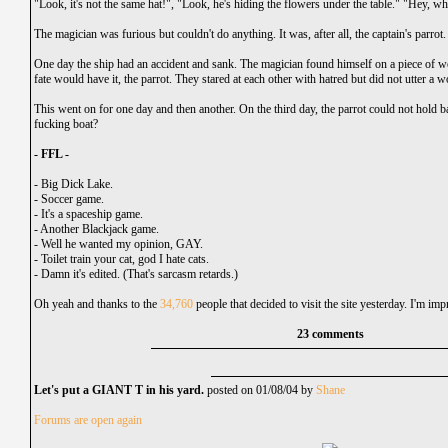
"Look, it's not the same hat!", "Look, he's hiding the flowers under the table." "Hey, wh
The magician was furious but couldn't do anything. It was, after all, the captain's parrot.
One day the ship had an accident and sank. The magician found himself on a piece of wo
fate would have it, the parrot. They stared at each other with hatred but did not utter a w
This went on for one day and then another. On the third day, the parrot could not hold 
fucking boat?
- FFL -
-
Big Dick Lake.
-
Soccer game.
-
It's a spaceship game.
-
Another Blackjack game.
-
Well he wanted my opinion, GAY.
-
Toilet train your cat, god I hate cats.
-
Damn it's edited. (That's sarcasm retards.)
Oh yeah and thanks to the
34,760
people that decided to visit the site yesterday. I'm imp
23 comments
Let's put a GIANT T in his yard.
posted on 01/08/04 by
Shane
Forums are open again