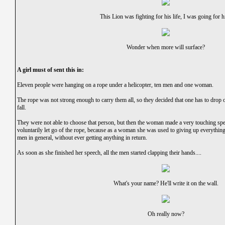
This Lion was fighting for his life, I was going for h
Wonder when more will surface?
A girl must of sent this in:
Eleven people were hanging on a rope under a helicopter, ten men and one woman.
The rope was not strong enough to carry them all, so they decided that one has to drop o
fall.
They were not able to choose that person, but then the woman made a very touching spe
voluntarily let go of the rope, because as a woman she was used to giving up everythin
men in general, without ever getting anything in return.
As soon as she finished her speech, all the men started clapping their hands....
What's your name? He'll write it on the wall.
Oh really now?