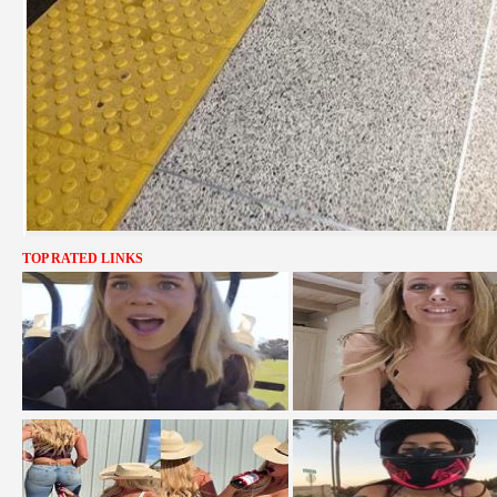
TOP RATED LINKS